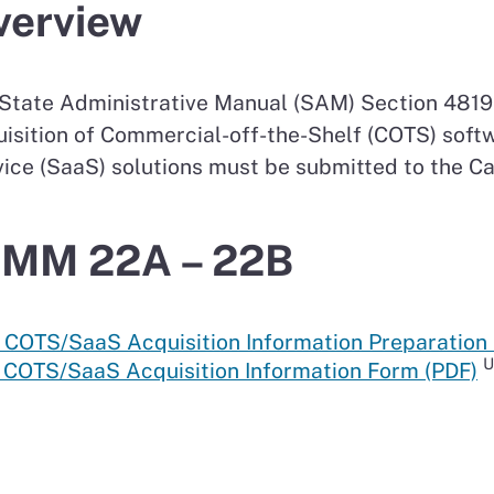
verview
State Administrative Manual (SAM) Section 4819.
isition of Commercial-off-the-Shelf (COTS) soft
ice (SaaS) solutions must be submitted to the Ca
IMM 22A – 22B
 COTS/SaaS Acquisition Information Preparation 
U
: COTS/SaaS Acquisition Information Form (PDF)