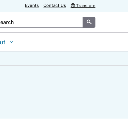
Events
Contact Us
Translate
stom Google Search
Submit
ut