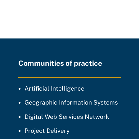
Communities of practice
community of prac
Artificial Intelligence
communi
Geographic Information Systems
community
Digital Web Services Network
community of practice
Project Delivery