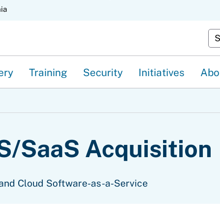
Skip
nia
to
Cu
Main
Content
ery
Training
Security
Initiatives
Abo
/SaaS Acquisition
and Cloud Software-as-a-Service