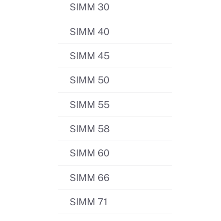
SIMM 30
SIMM 40
SIMM 45
SIMM 50
SIMM 55
SIMM 58
SIMM 60
SIMM 66
SIMM 71