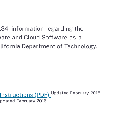
34, information regarding the
ware and Cloud Software-as-a
lifornia Department of Technology.
Updated February 2015
Instructions (PDF)
pdated February 2016