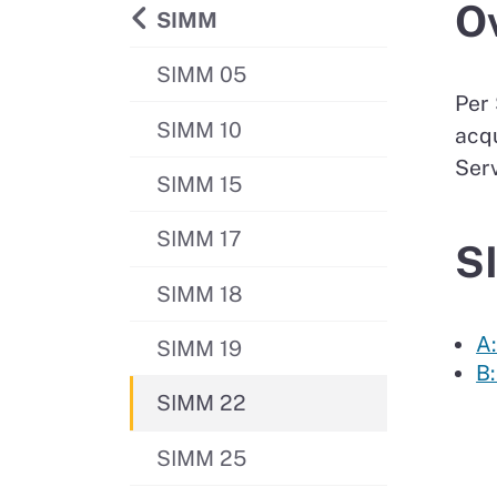
O
Back to
SIMM
SIMM 05
Per 
SIMM 10
acqu
Serv
SIMM 15
SIMM 17
S
SIMM 18
A:
SIMM 19
B
SIMM 22
SIMM 25