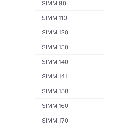
SIMM 80
SIMM 110
SIMM 120
SIMM 130
SIMM 140
SIMM 141
SIMM 158
SIMM 160
SIMM 170