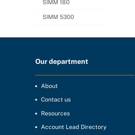
SIMM 180
SIMM 5300
Our department
CDT
About
regarding our website
Contact us
resources and support
Resources
Account Lead Directory