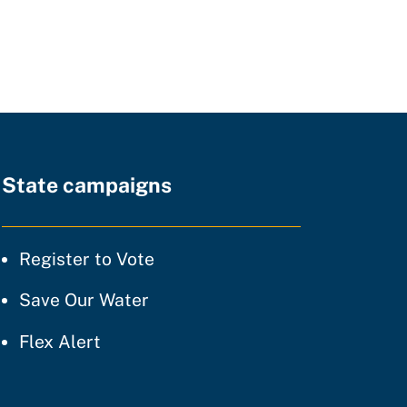
State campaigns
tice
Register to Vote
ty of practice
Save Our Water
 of practice
Flex Alert