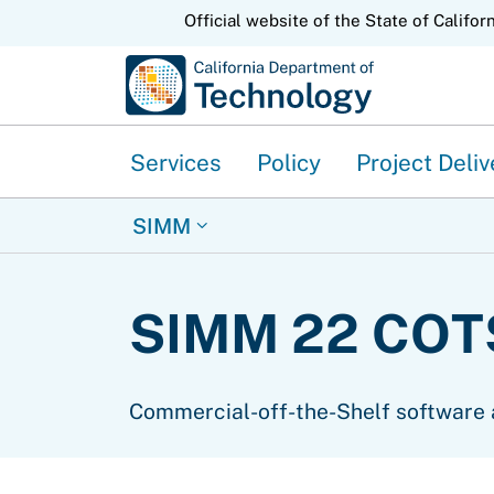
CA.gov
Official website of the State of Califor
Services
Policy
Project Deliv
SIMM
SIMM 22 COTS
Commercial-off-the-Shelf software 