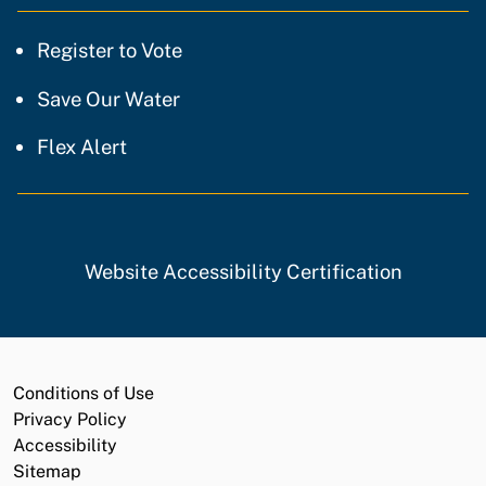
Register to Vote
Save Our Water
Flex Alert
Website Accessibility Certification
Conditions of Use
Privacy Policy
Accessibility
Sitemap