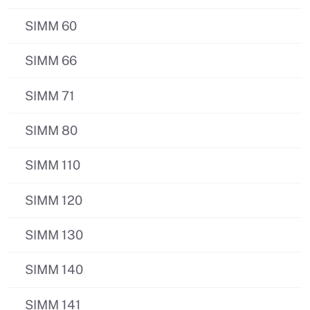
SIMM 60
SIMM 66
SIMM 71
SIMM 80
SIMM 110
SIMM 120
SIMM 130
SIMM 140
SIMM 141