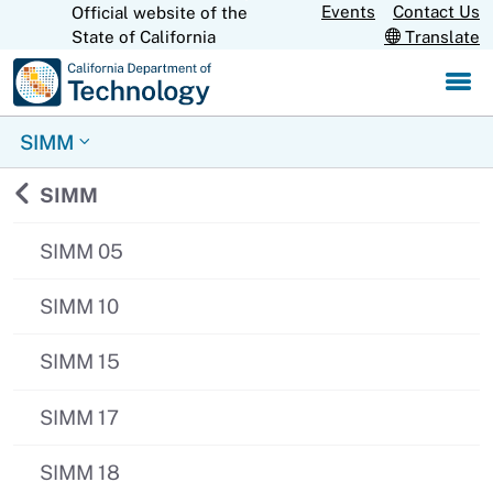
Skip
Events
Contact Us
Official website of the
CA.gov
State of California
Translate
to
Main
Content
SIMM
Back to
SIMM
SIMM 05
SIMM 10
SIMM 15
SIMM 17
SIMM 18