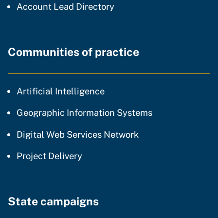
Account Lead Directory
Communities of practice
community of practice
Artificial Intelligence
community of p
Geographic Information Systems
community of prac
Digital Web Services Network
community of practice
Project Delivery
State campaigns