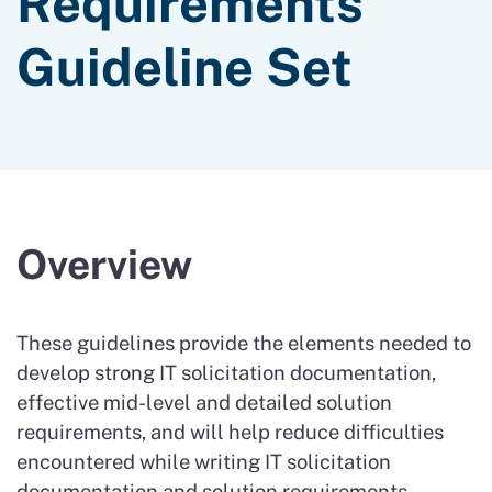
Requirements
Guideline Set
Overview
These guidelines provide the elements needed to
develop strong IT solicitation documentation,
effective mid-level and detailed solution
requirements, and will help reduce difficulties
encountered while writing IT solicitation
documentation and solution requirements.