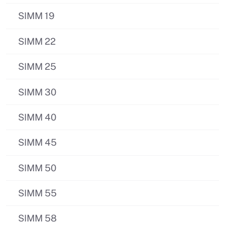
SIMM 19
SIMM 22
SIMM 25
SIMM 30
SIMM 40
SIMM 45
SIMM 50
SIMM 55
SIMM 58