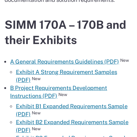
SIMM 170A – 170B and
their Exhibits
New
A General Requirements Guidelines (PDF)
Exhibit A Strong Requirement Samples
New
(PDF)
B Project Requirements Development
New
Instructions (PDF)
Exhibit B1 Expanded Requirements Sample
New
(PDF)
Exhibit B2 Expanded Requirements Sample
New
(PDF)