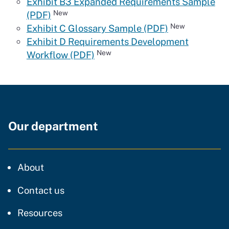
Exhibit B3 Expanded Requirements Sample
New
(PDF)
New
Exhibit C Glossary Sample (PDF)
Exhibit D Requirements Development
New
Workflow (PDF)
Our department
CDT
About
regarding our website
Contact us
resources and support
Resources