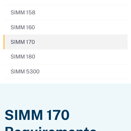
SIMM 158
SIMM 160
SIMM 170
SIMM 180
SIMM 5300
SIMM 170