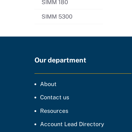
SIMM 180
SIMM 5300
Our department
CDT
About
regarding our website
Contact us
resources and support
Resources
Account Lead Directory