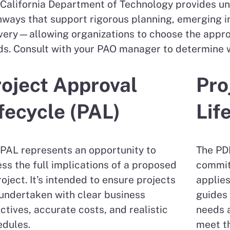
California Department of Technology provides uni
ways that support rigorous planning, emerging i
very—allowing organizations to choose the approac
s. Consult with your PAO manager to determine wh
oject Approval
Pro
fecycle (PAL)
Lif
PAL represents an opportunity to
The PDL
ss the full implications of a proposed
commit
roject. It’s intended to ensure projects
applies
undertaken with clear business
guides 
ctives, accurate costs, and realistic
needs a
edules.
meet th