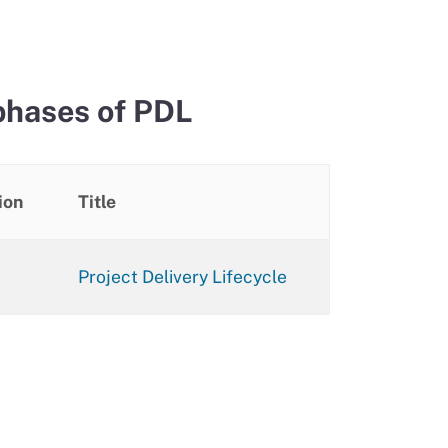
phases of PDL
ion
Title
Project Delivery Lifecycle