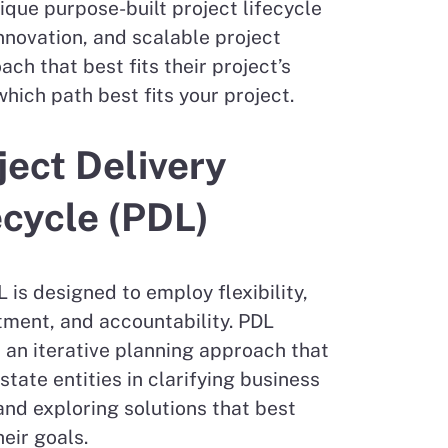
que purpose-built project lifecycle
nnovation, and scalable project
h that best fits their project’s
ich path best fits your project.
ject Delivery
ecycle (PDL)
 is designed to employ flexibility,
ment, and accountability. PDL
 an iterative planning approach that
state entities in clarifying business
nd exploring solutions that best
eir goals.