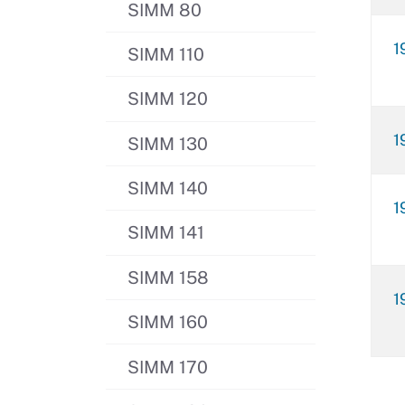
SIMM 80
1
SIMM 110
SIMM 120
1
SIMM 130
SIMM 140
1
SIMM 141
SIMM 158
1
SIMM 160
SIMM 170