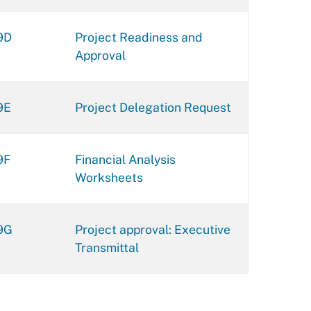
9D
Project Readiness and
Approval
9E
Project Delegation Request
9F
Financial Analysis
Worksheets
9G
Project approval: Executive
Transmittal