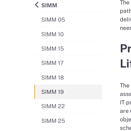
The 
Back to
SIMM
path
deli
SIMM 05
need
SIMM 10
Pr
SIMM 15
Li
SIMM 17
SIMM 18
The 
SIMM 19
asse
IT p
SIMM 22
are 
obje
SIMM 25
sch