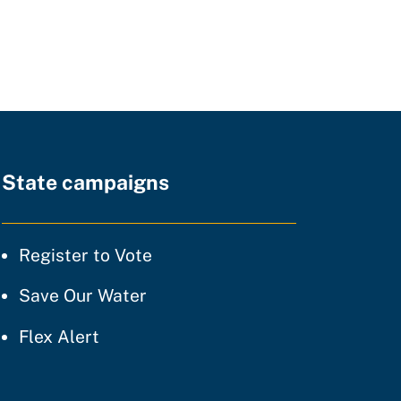
State campaigns
tice
Register to Vote
ty of practice
Save Our Water
 of practice
Flex Alert