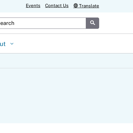
Events
Contact Us
Translate
stom Google Search
Submit
ut