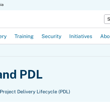
Skip
nia
to
Cu
Main
Content
ery
Training
Security
Initiatives
Abo
and PDL
Project Delivery Lifecycle (PDL)