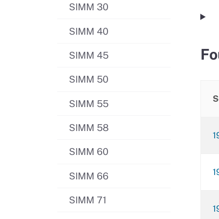
SIMM 30
SIMM 40
Fo
SIMM 45
SIMM 50
S
SIMM 55
SIMM 58
1
SIMM 60
1
SIMM 66
SIMM 71
1