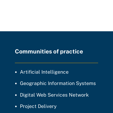
Communities of practice
community of prac
Artificial Intelligence
communi
Geographic Information Systems
community
Digital Web Services Network
community of practice
Project Delivery