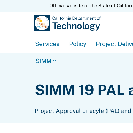
CA.gov
Official website of the State of Califor
Services
Policy
Project Deliv
SIMM
SIMM 19 PAL 
Project Approval Lifecyle (PAL) and 