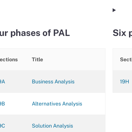
ur phases of PAL
Six 
ections
Title
Sect
9A
Business Analysis
19H
9B
Alternatives Analysis
9C
Solution Analysis