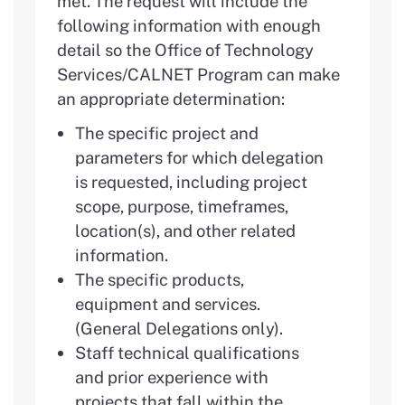
met. The request will include the
following information with enough
detail so the Office of Technology
Services/CALNET Program can make
an appropriate determination:
The specific project and
parameters for which delegation
is requested, including project
scope, purpose, timeframes,
location(s), and other related
information.
The specific products,
equipment and services.
(General Delegations only).
Staff technical qualifications
and prior experience with
projects that fall within the