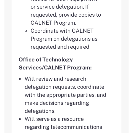
or service delegation. If
requested, provide copies to
CALNET Program.
Coordinate with CALNET
Program on delegations as
requested and required.
Office of Technology
Services/CALNET Program:
Will review and research
delegation requests, coordinate
with the appropriate parties, and
make decisions regarding
delegations.
Will serve as a resource
regarding telecommunications