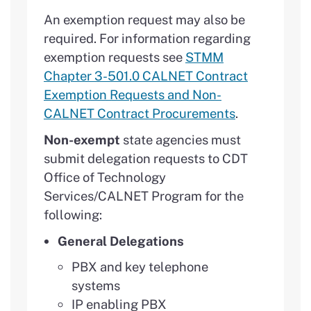
An exemption request may also be
required. For information regarding
exemption requests see
STMM
Chapter 3-501.0 CALNET Contract
Exemption Requests and Non-
CALNET Contract Procurements
.
Non-exempt
state agencies must
submit delegation requests to CDT
Office of Technology
Services/CALNET Program for the
following:
General Delegations
PBX and key telephone
systems
IP enabling PBX