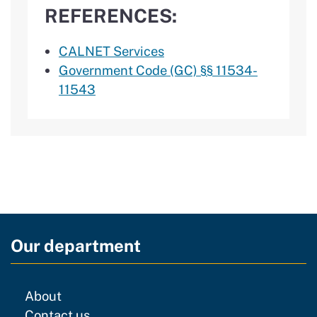
REFERENCES:
CALNET Services
Government Code (GC) §§ 11534-
11543
Our department
CDT
About
regarding our website
Contact us