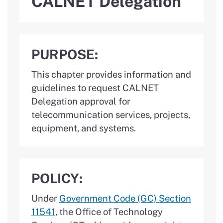
CALNET Delegation
PURPOSE:
This chapter provides information and
guidelines to request CALNET
Delegation approval for
telecommunication services, projects,
equipment, and systems.
POLICY:
Under
Government Code (GC) Section
11541
, the Office of Technology