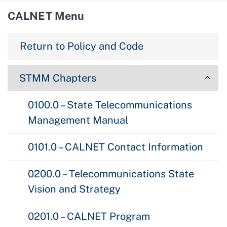
CALNET Menu
Return to Policy and Code
STMM Chapters
0100.0 – State Telecommunications
Management Manual
0101.0 – CALNET Contact Information
0200.0 – Telecommunications State
Vision and Strategy
0201.0 – CALNET Program