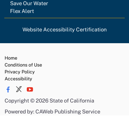
Save Our Water
Flex Alert
Website Accessibility Certification
Home
Conditions of Use
Privacy Policy
Accessibility
Copyright
©
2026 State of California
Powered by: CAWeb Publishing Service