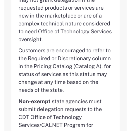
requested products or services are
new in the marketplace or are of a
complex technical nature considered
to need Office of Technology Services
oversight.
Customers are encouraged to refer to
the Required or Discretionary column
in the Pricing Catalog (Catalog A), for
status of services as this status may
change at any time based on the
needs of the state.
Non-exempt
state agencies must
submit delegation requests to the
CDT Office of Technology
Services/CALNET Program for