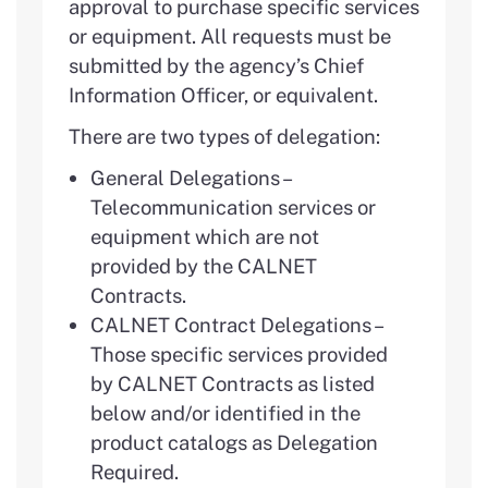
approval to purchase specific services
or equipment. All requests must be
submitted by the agency’s Chief
Information Officer, or equivalent.
There are two types of delegation:
General Delegations –
Telecommunication services or
equipment which are not
provided by the CALNET
Contracts.
CALNET Contract Delegations –
Those specific services provided
by CALNET Contracts as listed
below and/or identified in the
product catalogs as Delegation
Required.