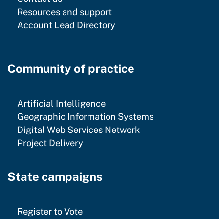
resources and support
Resources and support
Account Lead Directory
Community of practice
community of practice
Artificial Intelligence
community of p
Geographic Information Systems
community of prac
Digital Web Services Network
community of practice
Project Delivery
State campaigns
Register to Vote