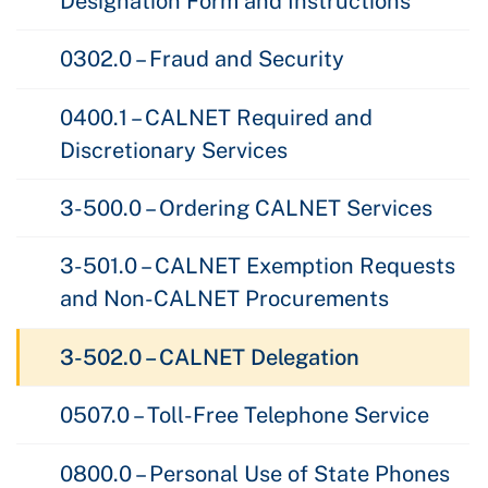
Designation Form and Instructions
0302.0 – Fraud and Security
0400.1 – CALNET Required and
Discretionary Services
3-500.0 – Ordering CALNET Services
3-501.0 – CALNET Exemption Requests
and Non-CALNET Procurements
3-502.0 – CALNET Delegation
0507.0 – Toll-Free Telephone Service
0800.0 – Personal Use of State Phones