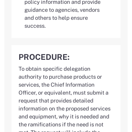
policy information and provide
guidance to agencies, vendors
and others to help ensure
success.
PROCEDURE:
To obtain specific delegation
authority to purchase products or
services, the Chief Information
Officer, or equivalent, must submit a
request that provides detailed
information on the proposed services
and equipment, why it is needed and
the ramifications if the need is not