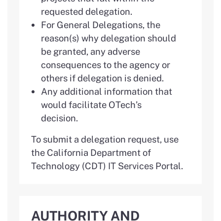
requested delegation.
For General Delegations, the
reason(s) why delegation should
be granted, any adverse
consequences to the agency or
others if delegation is denied.
Any additional information that
would facilitate OTech’s
decision.
To submit a delegation request, use
the California Department of
Technology (CDT) IT Services Portal.
AUTHORITY AND