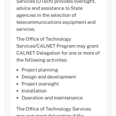
Services (OTech) provides oversight,
advice and assistance to State
agencies in the selection of
telecommunications equipment and
services.
The Office of Technology
Services/CALNET Program may grant
CALNET Delegation for one or more of
the following activities:
Project planning
Design and development
Project oversight
Installation
Operation and maintenance
The Office of Technology Services
may not grant delegation if the