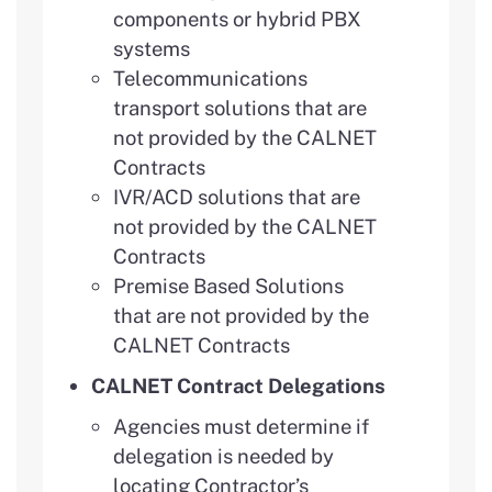
components or hybrid PBX
systems
Telecommunications
transport solutions that are
not provided by the CALNET
Contracts
IVR/ACD solutions that are
not provided by the CALNET
Contracts
Premise Based Solutions
that are not provided by the
CALNET Contracts
CALNET Contract Delegations
Agencies must determine if
delegation is needed by
locating Contractor’s