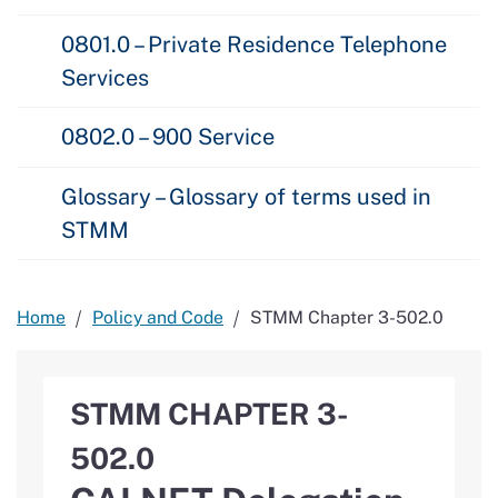
0801.0 – Private Residence Telephone
Services
0802.0 – 900 Service
Glossary – Glossary of terms used in
STMM
Home
Policy and Code
STMM Chapter 3-502.0
STMM CHAPTER 3-
502.0