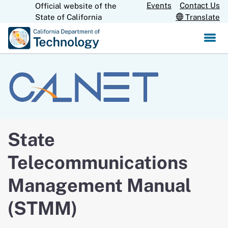
Skip
Events
Contact Us
Official website of the
CA.gov
State of California
Translate
to
Main
Content
State
Telecommunications
Management Manual
(STMM)