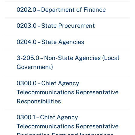
0202.0 – Department of Finance
0203.0 – State Procurement
0204.0 – State Agencies
3-205.0 – Non-State Agencies (Local
Government)
0300.0 – Chief Agency
Telecommunications Representative
Responsibilities
0300.1 – Chief Agency
Telecommunications Representative