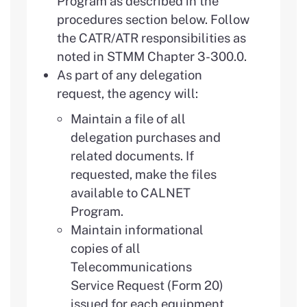
Program as described in the
procedures section below. Follow
the CATR/ATR responsibilities as
noted in STMM Chapter 3-300.0.
As part of any delegation
request, the agency will:
Maintain a file of all
delegation purchases and
related documents. If
requested, make the files
available to CALNET
Program.
Maintain informational
copies of all
Telecommunications
Service Request (Form 20)
issued for each equipment