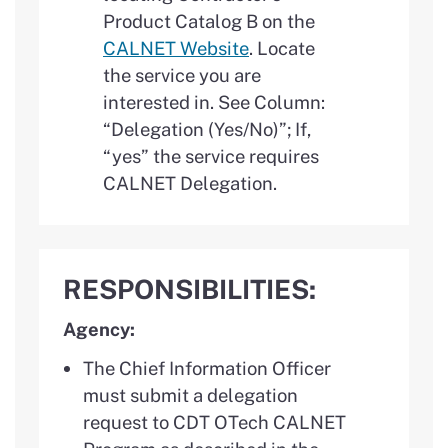
Product Catalog B on the
CALNET Website
. Locate
the service you are
interested in. See Column:
“Delegation (Yes/No)”; If,
“yes” the service requires
CALNET Delegation.
RESPONSIBILITIES:
Agency:
The Chief Information Officer
must submit a delegation
request to CDT OTech CALNET