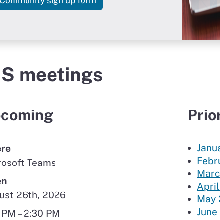
for the GIS Community of Pract
Community sign up form
IS meetings
coming
Prio
Janu
re
Febr
rosoft Teams
Marc
en
April
ust 26th, 2026
May 
June
 PM – 2:30 PM