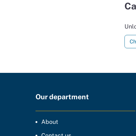
Ca
Unl
Ch
Our department
CDT
About
regarding our website
Contact us