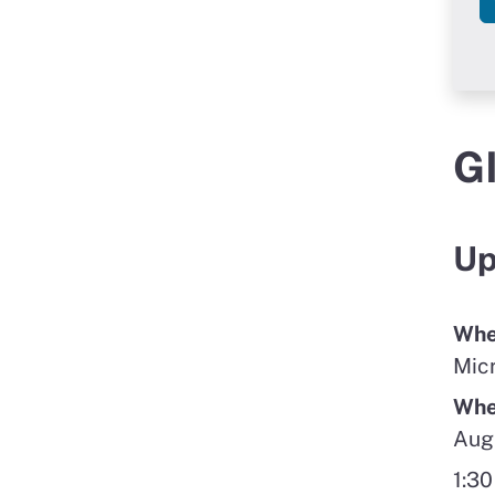
G
Up
Whe
Mic
Wh
Aug
1:30