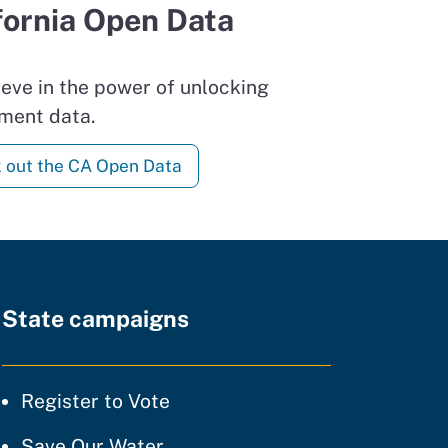
fornia Open Data
eve in the power of unlocking
ment data.
 out the CA Open Data
State campaigns
tice
Register to Vote
ty of practice
Save Our Water