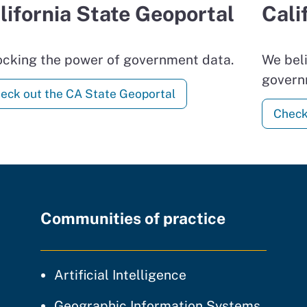
lifornia State Geoportal
Cali
ocking the power of government data.
We beli
govern
eck out the CA State Geoportal
Check
Communities of practice
community of prac
Artificial Intelligence
communi
Geographic Information Systems