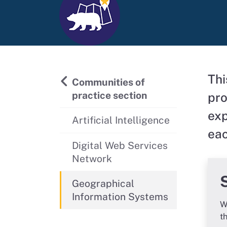
Thi
Back to
Communities of
practice section
pro
exp
Artificial Intelligence
eac
Digital Web Services
Network
Geographical
Information Systems
W
t