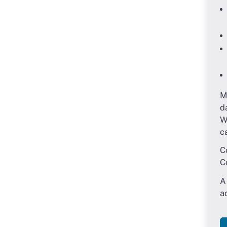
M
d
W
c
C
C
A
a