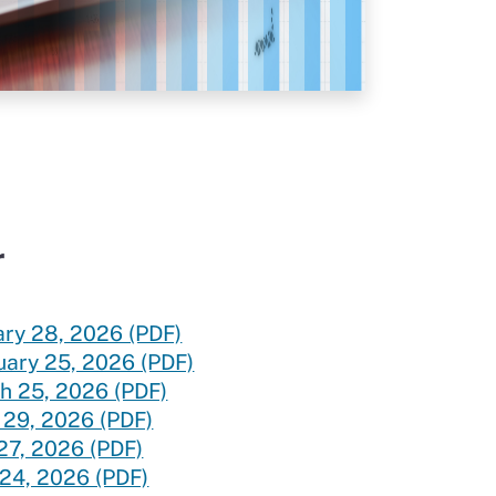
ice
r
ary 28, 2026 (PDF)
uary 25, 2026 (PDF)
h 25, 2026 (PDF)
 29, 2026 (PDF)
27, 2026 (PDF)
 24, 2026 (PDF)