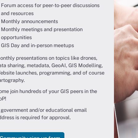
Forum access for peer-to-peer discussions
and resources
Monthly announcements
Monthly meetings and presentation
opportunities
GIS Day and in-person meetups
onthly presentations on topics like drones,
ata sharing, metadata, GeoAI, GIS Modelling,
ebsite launches, programming, and of course
artography.
ome join hundreds of your GIS peers in the
oP!
 government and/or educational email
ddress is required for approval.