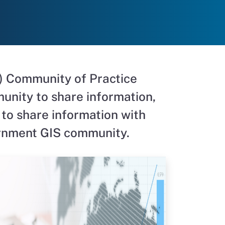
) Community of Practice
unity to share information,
 to share information with
ernment GIS community
.