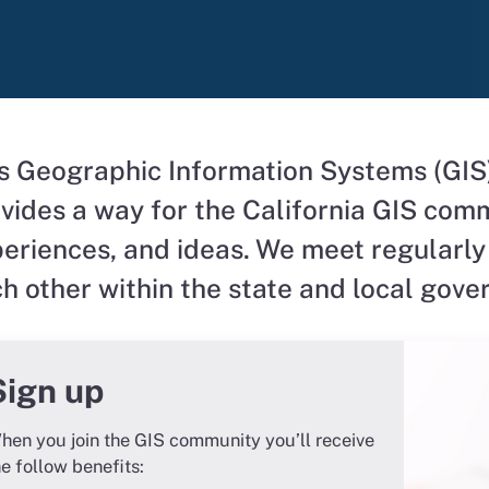
s Geographic Information Systems (GIS
vides a way for the California GIS comm
eriences, and ideas. We meet regularly
h other within the
state and local gov
Sign up
hen you join the GIS community you’ll receive
he follow benefits: