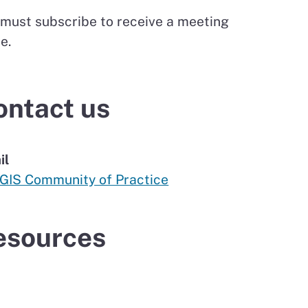
 must subscribe to receive a meeting
te.
ontact us
il
 GIS Community of Practice
esources