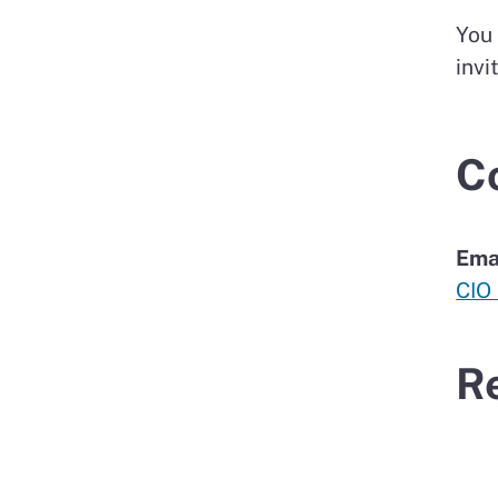
You
invi
C
Ema
CIO
R