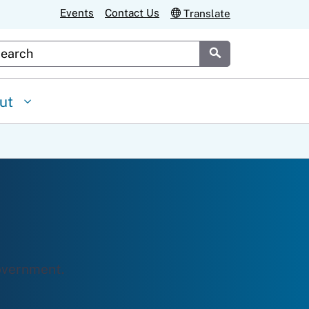
Events
Contact Us
Translate
stom Google Search
Submit
ut
overnment.