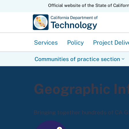
CA.gov
Official website of the State of Califor
Services
Policy
Project Deliv
Communities of practice section
Geographic In
Bringing together hundreds of CA G