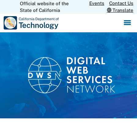
Skip
Events
Contact Us
Official website of the
CA.gov
State of California
Translate
to
Main
Content