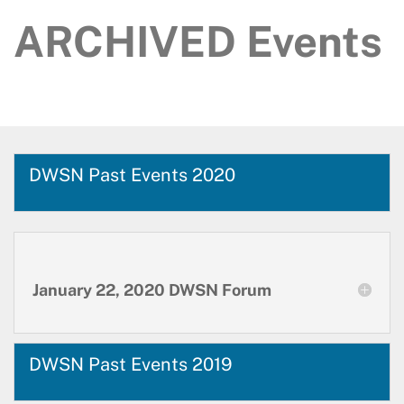
ARCHIVED Events
DWSN Past Events 2020
January 22, 2020 DWSN Forum
DWSN Past Events 2019