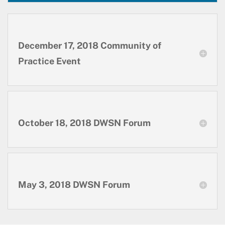
December 17, 2018 Community of
Practice Event
October 18, 2018 DWSN Forum
May 3, 2018 DWSN Forum