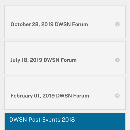
October 28, 2019 DWSN Forum
July 18, 2019 DWSN Forum
February 01, 2019 DWSN Forum
DWSN Past Events 2018