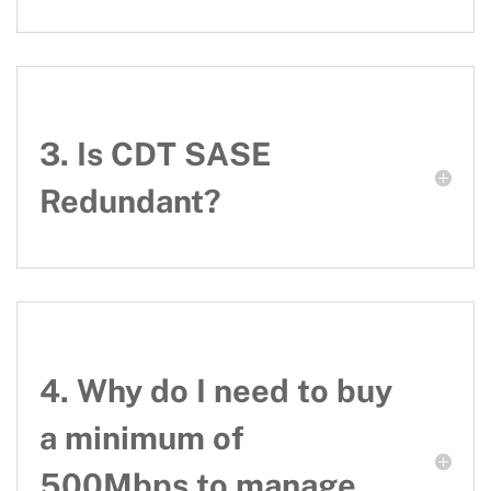
3. Is CDT SASE
Redundant?
4. Why do I need to buy
a minimum of
500Mbps to manage