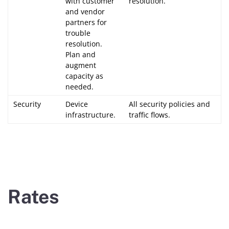
with customer
resolution.
and vendor
partners for
trouble
resolution.
Plan and
augment
capacity as
needed.
Security
Device
All security policies and
infrastructure.
traffic flows.
Rates