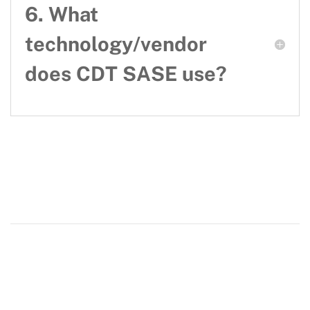
6. What
technology/vendor
does CDT SASE use?
Our department
CDT
About
regarding our website
Contact us
resources and support
Resources and support