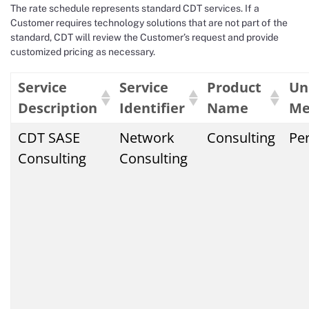
The rate schedule represents standard CDT services. If a
Customer requires technology solutions that are not part of the
standard, CDT will review the Customer’s request and provide
customized pricing as necessary.
Service
Service
Product
Un
Description
Identifier
Name
Me
CDT SASE
Network
Consulting
Pe
Consulting
Consulting