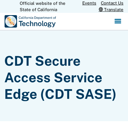
Skip
Events
Contact Us
Official website of the
CA.gov
to
State of California
Translate
Main
Content
CDT Secure
Access Service
Edge (CDT SASE)