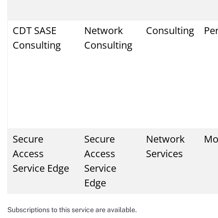
CDT SASE
Network
Consulting
Pe
Consulting
Consulting
Secure
Secure
Network
Mo
Access
Access
Services
Service Edge
Service
Edge
Subscriptions to this service are available.