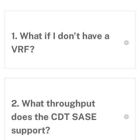
1. What if I don’t have a
VRF?
2. What throughput
does the CDT SASE
support?