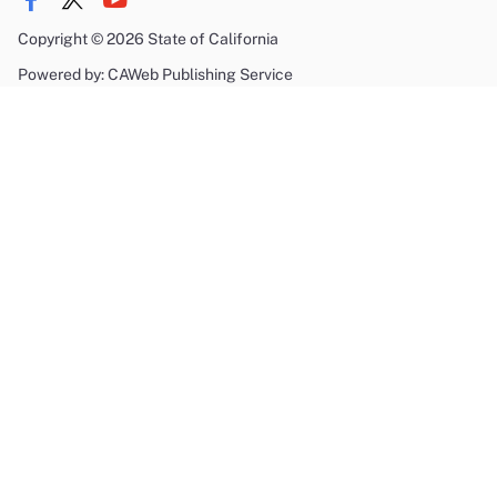
Copyright
©
2026 State of California
Powered by: CAWeb Publishing Service