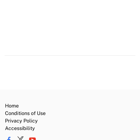
Register to Vote
Save Our Water
Flex Alert
Website Accessibility Certification
Home
Conditions of Use
Privacy Policy
Accessibility