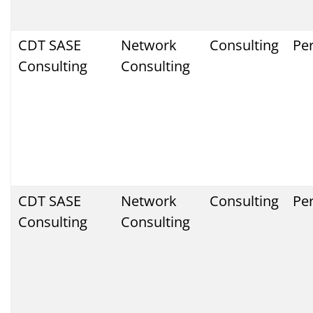
CDT SASE
Network
Consulting
Pe
Consulting
Consulting
CDT SASE
Network
Consulting
Pe
Consulting
Consulting