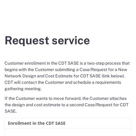
Request service
Customer enrollment in the CDT SASE is a two-step process that
begins with the Customer submitting a Case/Request for a New
Network Design and Cost Estimate for CDT SASE (link below).
CDT will contact the Customer and schedule a requirements
gathering meeting.
If the Customer wants to move forward, the Customer attaches
the design and cost estimate to a second Case/Request for CDT
SASE.
Enrollment in the CDT SASE