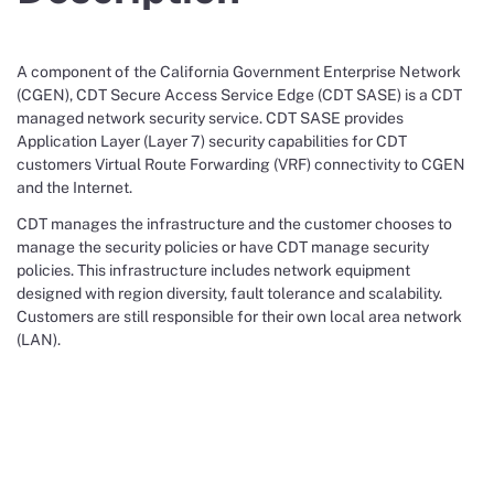
A component of the California Government Enterprise Network
(CGEN), CDT Secure Access Service Edge (CDT SASE) is a CDT
managed network security service. CDT SASE provides
Application Layer (Layer 7) security capabilities for CDT
customers Virtual Route Forwarding (VRF) connectivity to CGEN
and the Internet.
CDT manages the infrastructure and the customer chooses to
manage the security policies or have CDT manage security
policies. This infrastructure includes network equipment
designed with region diversity, fault tolerance and scalability.
Customers are still responsible for their own local area network
(LAN).