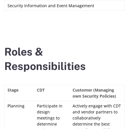
Security Information and Event Management
Roles &
Responsibilities
Stage
CDT
Customer (Managing
own Security Policies)
Planning
Participate in
Actively engage with CDT
design
and vendor partners to
meetings to
collaboratively
determine
determine the best