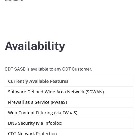
Availability
CDT SASE is available to any CDT Customer.
Currently Available Features
Software Defined Wide Area Network (SDWAN)
Firewall as a Service (FWaaS)
Web Content Filtering (via FWaaS)
DNS Security (via Infoblox)
CDT Network Protection