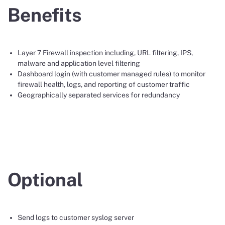
Benefits
Layer 7 Firewall inspection including, URL filtering, IPS,
malware and application level filtering
Dashboard login (with customer managed rules) to monitor
firewall health, logs, and reporting of customer traffic
Geographically separated services for redundancy
Optional
Send logs to customer syslog server