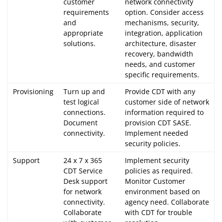
customer
network connectivity
requirements
option. Consider access
and
mechanisms, security,
appropriate
integration, application
solutions.
architecture, disaster
recovery, bandwidth
needs, and customer
specific requirements.
Provisioning
Turn up and
Provide CDT with any
test logical
customer side of network
connections.
information required to
Document
provision CDT SASE.
connectivity.
Implement needed
security policies.
Support
24 x 7 x 365
Implement security
CDT Service
policies as required.
Desk support
Monitor Customer
for network
environment based on
connectivity.
agency need. Collaborate
Collaborate
with CDT for trouble