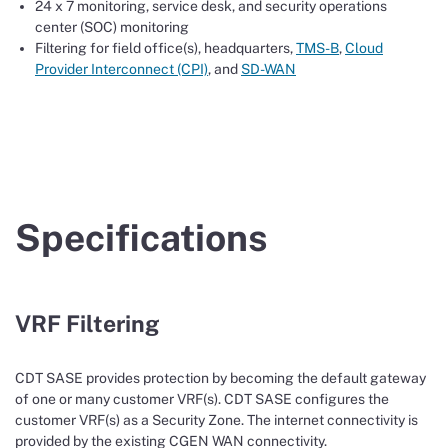
24 x 7 monitoring, service desk, and security operations
center (SOC) monitoring
Filtering for field office(s), headquarters,
TMS-B
,
Cloud
Provider Interconnect (CPI)
, and
SD-WAN
Specifications
VRF Filtering
CDT SASE provides protection by becoming the default gateway
of one or many customer VRF(s). CDT SASE configures the
customer VRF(s) as a Security Zone. The internet connectivity is
provided by the existing CGEN WAN connectivity.