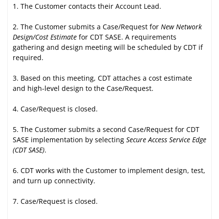
The Customer contacts their Account Lead.
The Customer submits a Case/Request for
New Network
Design/Cost Estimate
for CDT SASE. A requirements
gathering and design meeting will be scheduled by CDT if
required.
Based on this meeting, CDT attaches a cost estimate
and high-level design to the Case/Request.
Case/Request is closed.
The Customer submits a second Case/Request for CDT
SASE implementation by selecting
Secure Access Service Edge
(CDT SASE)
.
CDT works with the Customer to implement design, test,
and turn up connectivity.
Case/Request is closed.