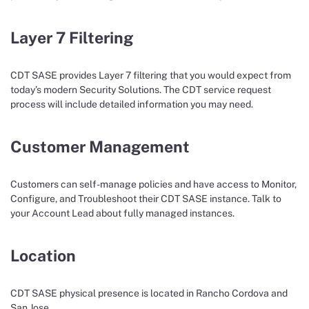
Layer 7 Filtering
CDT SASE provides Layer 7 filtering that you would expect from
today’s modern Security Solutions. The CDT service request
process will include detailed information you may need.
Customer Management
Customers can self-manage policies and have access to Monitor,
Configure, and Troubleshoot their CDT SASE instance. Talk to
your Account Lead about fully managed instances.
Location
CDT SASE physical presence is located in Rancho Cordova and
San Jose.