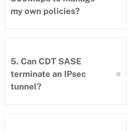
my own policies?
5. Can CDT SASE
terminate an IPsec
tunnel?