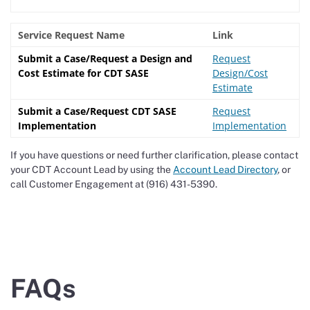
Service Request Name
Link
Submit a Case/Request a Design and
Request
Cost Estimate for CDT SASE
Design/Cost
Estimate
Submit a Case/Request CDT SASE
Request
Implementation
Implementation
If you have questions or need further clarification, please contact
your CDT Account Lead by using the
Account Lead Directory
, or
call Customer Engagement at (916) 431-5390.
FAQs