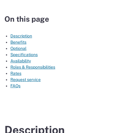
On this page
Description
Benefits
Optional
Specifications
Availability
Roles & Responsibilities
Rates
Request service
FAQs
Description