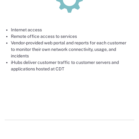
Internet access
Remote office access to services
Vendor-provided web portal and reports for each customer
to monitor their own network connectivity, usage, and
incidents
iHubs deliver customer traffic to customer servers and
applications hosted at CDT