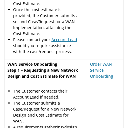
Cost Estimate.
Once the cost estimate is
provided, the Customer submits a
second Case/Request for a WAN
Implementation, attaching the
Cost Estimate.
Please contact your
Account Lead
should you require assistance
with the case/request process.
WAN Service Onboarding
Order WAN
Step 1 – Requesting a New Network
Service
Design and Cost Estimate for WAN
Onboarding
The Customer contacts their
Account Lead if needed.
The Customer submits a
Case/Request for a New Network
Design and Cost Estimate for
WAN.
A requirements gathering/design