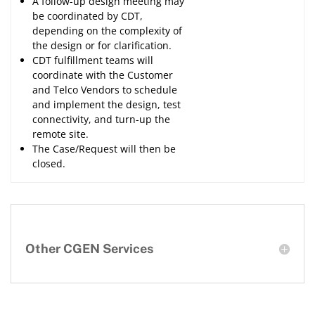
A follow-up design meeting may
be coordinated by CDT,
depending on the complexity of
the design or for clarification.
CDT fulfillment teams will
coordinate with the Customer
and Telco Vendors to schedule
and implement the design, test
connectivity, and turn-up the
remote site.
The Case/Request will then be
closed.
Other CGEN Services