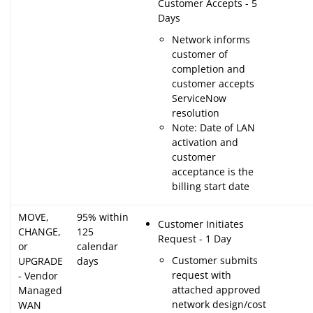
Customer Accepts - 5
Days
Network informs
customer of
completion and
customer accepts
ServiceNow
resolution
Note: Date of LAN
activation and
customer
acceptance is the
billing start date
MOVE,
95% within
Customer Initiates
CHANGE,
125
Request - 1 Day
or
calendar
Customer submits
UPGRADE
days
request with
- Vendor
attached approved
Managed
network design/cost
WAN