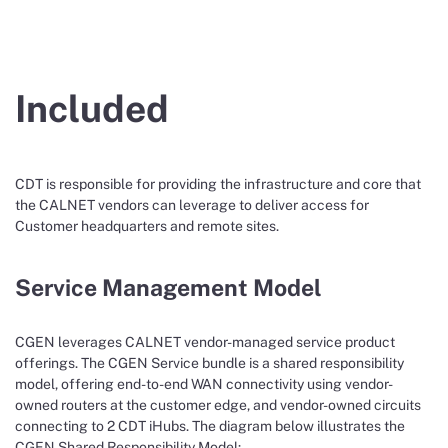
Included
CDT is responsible for providing the infrastructure and core that
the CALNET vendors can leverage to deliver access for
Customer headquarters and remote sites.
Service Management Model
CGEN leverages CALNET vendor-managed service product
offerings. The CGEN Service bundle is a shared responsibility
model, offering end-to-end WAN connectivity using vendor-
owned routers at the customer edge, and vendor-owned circuits
connecting to 2 CDT iHubs. The diagram below illustrates the
CGEN Shared Responsibility Model: