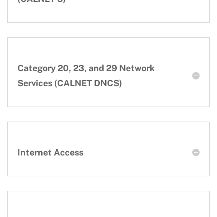
Category 20, 23, and 29 Network
Services (CALNET DNCS)
Internet Access