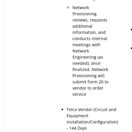
Network
Provisioning
reviews, requests
additional
information, and
conducts internal
meetings with
Network
Engineering (as
needed); once
finalized, Network
Provisioning will
submit Form 20 to
vendor to order
service
Telco Vendor (Circuit and
Equipment
Installation/Configuration)
- 144 Days