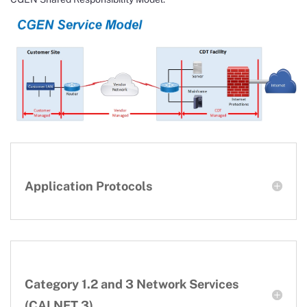
Application Protocols
Category 1.2 and 3 Network Services
(CALNET 3)