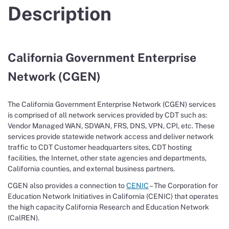
Description
California Government Enterprise
Network (CGEN)
The California Government Enterprise Network (CGEN) services
is comprised of all network services provided by CDT such as:
Vendor Managed WAN, SDWAN, FRS, DNS, VPN, CPI, etc. These
services provide statewide network access and deliver network
traffic to CDT Customer headquarters sites, CDT hosting
facilities, the Internet, other state agencies and departments,
California counties, and external business partners.
CGEN also provides a connection to
CENIC
– The Corporation for
Education Network Initiatives in California (CENIC) that operates
the high capacity California Research and Education Network
(CalREN).