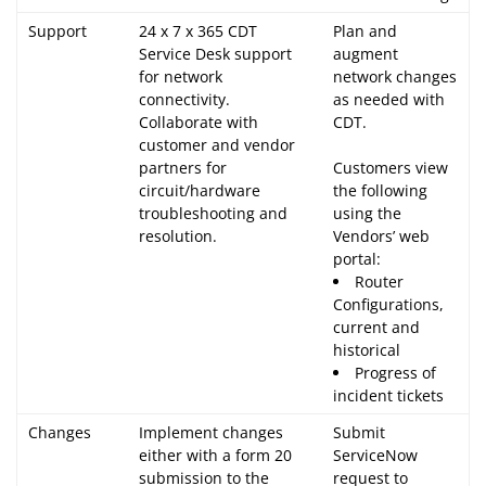
Support
24 x 7 x 365 CDT
Plan and
Service Desk support
augment
for network
network changes
connectivity.
as needed with
Collaborate with
CDT.
customer and vendor
partners for
Customers view
circuit/hardware
the following
troubleshooting and
using the
resolution.
Vendors’ web
portal:
Router
Configurations,
current and
historical
Progress of
incident tickets
Changes
Implement changes
Submit
either with a form 20
ServiceNow
submission to the
request to