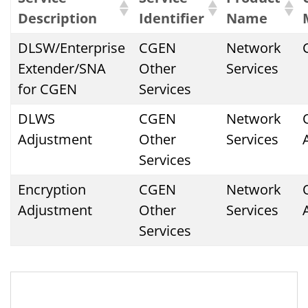
Description
Identifier
Name
DLSW/Enterprise
CGEN
Network
Extender/SNA
Other
Services
for CGEN
Services
DLWS
CGEN
Network
Adjustment
Other
Services
Services
Encryption
CGEN
Network
Adjustment
Other
Services
Services