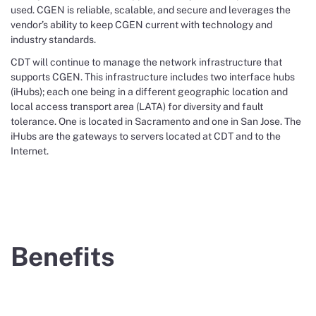
used. CGEN is reliable, scalable, and secure and leverages the
vendor’s ability to keep CGEN current with technology and
industry standards.
CDT will continue to manage the network infrastructure that
supports CGEN. This infrastructure includes two interface hubs
(iHubs); each one being in a different geographic location and
local access transport area (LATA) for diversity and fault
tolerance. One is located in Sacramento and one in San Jose. The
iHubs are the gateways to servers located at CDT and to the
Internet.
Benefits