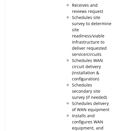
Receives and
reviews request
Schedules site
survey to determine
site
readiness/viable
infrastructure to
deliver requested
service/circuits
Schedules WAN
circuit delivery
(installation &
configuration)
Schedules
secondary site
survey (if needed)
Schedules delivery
of WAN equipment
Installs and
configures WAN
equipment, and