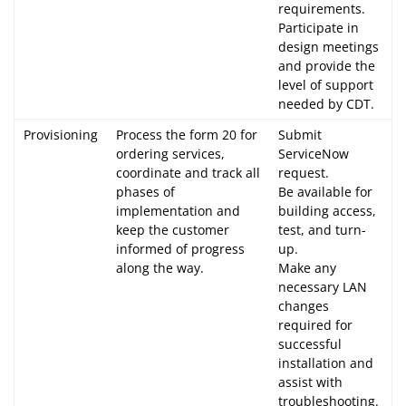
requirements.
Participate in
design meetings
and provide the
level of support
needed by CDT.
Provisioning
Process the form 20 for
Submit
ordering services,
ServiceNow
coordinate and track all
request.
phases of
Be available for
implementation and
building access,
keep the customer
test, and turn-
informed of progress
up.
along the way.
Make any
necessary LAN
changes
required for
successful
installation and
assist with
troubleshooting.