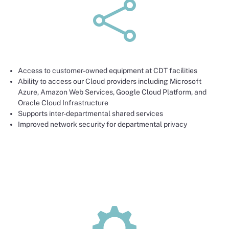
•
Access to customer-owned equipment at CDT facilities
Ability to access our Cloud providers including Microsoft
Azure, Amazon Web Services, Google Cloud Platform, and
Oracle Cloud Infrastructure
Supports inter-departmental shared services
Improved network security for departmental privacy
