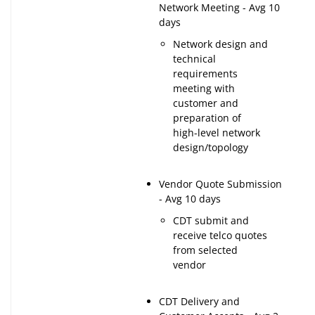
Network Meeting - Avg 10
days
Network design and
technical
requirements
meeting with
customer and
preparation of
high-level network
design/topology
Vendor Quote Submission
- Avg 10 days
CDT submit and
receive telco quotes
from selected
vendor
CDT Delivery and