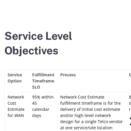
Service Level
Objectives
Service
Fulfillment
Process
Option
Timeframe
SLO
Network
95% within
Network Cost Estimate
Cost
45
fulfillment timeframe is for the
Estimate
calendar
delivery of initial cost estimate
for WAN
days
and/or high-level network
design for a single Telco vendor
at one service/site location