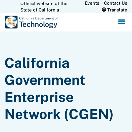
Skip
Events
Contact Us
Official website of the
CA.gov
to
State of California
Translate
Main
Content
California
Government
Enterprise
Network (CGEN)