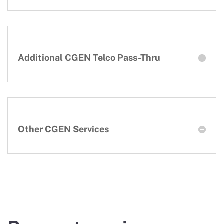
Additional CGEN Telco Pass-Thru
Other CGEN Services