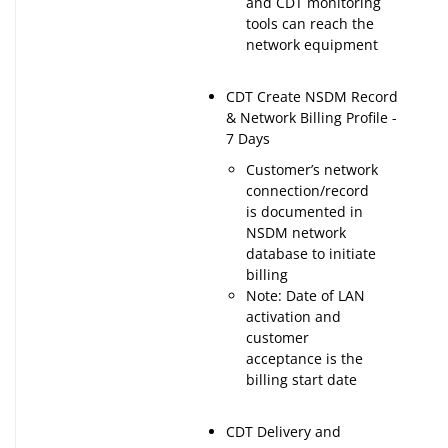
and CDT monitoring
tools can reach the
network equipment
CDT Create NSDM Record
& Network Billing Profile -
7 Days
Customer’s network
connection/record
is documented in
NSDM network
database to initiate
billing
Note: Date of LAN
activation and
customer
acceptance is the
billing start date
CDT Delivery and