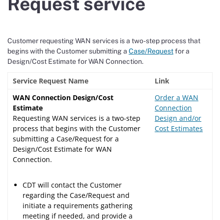
Request service
Customer requesting WAN services is a two-step process that
begins with the Customer submitting a
Case/Request
for a
Design/Cost Estimate for WAN Connection.
Service Request Name
Link
WAN Connection Design/Cost
Order a WAN
Estimate
Connection
Requesting WAN services is a two-step
Design and/or
process that begins with the Customer
Cost Estimates
submitting a Case/Request for a
Design/Cost Estimate for WAN
Connection.
CDT will contact the Customer
regarding the Case/Request and
initiate a requirements gathering
meeting if needed, and provide a