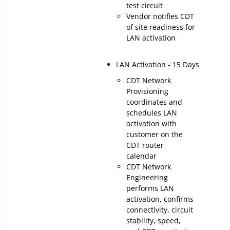
test circuit
Vendor notifies CDT
of site readiness for
LAN activation
LAN Activation - 15 Days
CDT Network
Provisioning
coordinates and
schedules LAN
activation with
customer on the
CDT router
calendar
CDT Network
Engineering
performs LAN
activation, confirms
connectivity, circuit
stability, speed,