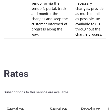
vendor or via the
necessary
vendor’s portal, track
changes, provide
and monitor the
as much detail
changes and keep the
as possible. Be
customer informed of
available to CDT
progress along the
throughout the
way.
change process.
Rates
Subscriptions to this service are available.
Service
Service
Product