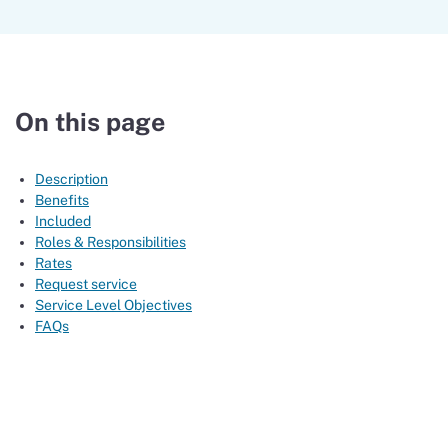
On this page
Description
Benefits
Included
Roles & Responsibilities
Rates
Request service
Service Level Objectives
FAQs