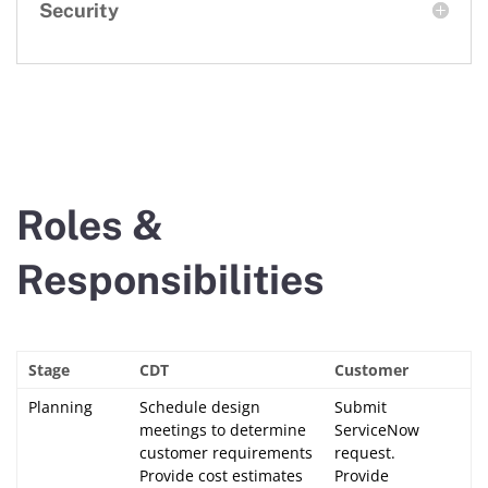
Security
Roles &
Responsibilities
Stage
CDT
Customer
Planning
Schedule design
Submit
meetings to determine
ServiceNow
customer requirements
request.
Provide cost estimates
Provide