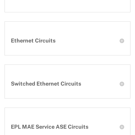
Ethernet Circuits
Switched Ethernet Circuits
EPL MAE Service ASE Circuits