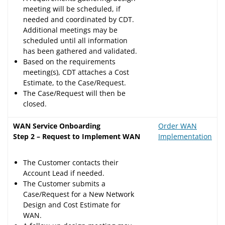
meeting will be scheduled, if
needed and coordinated by CDT.
Additional meetings may be
scheduled until all information
has been gathered and validated.
Based on the requirements
meeting(s), CDT attaches a Cost
Estimate, to the Case/Request.
The Case/Request will then be
closed.
WAN Service Onboarding
Order WAN
Step 2 – Request to Implement WAN
Implementation
The Customer contacts their
Account Lead if needed.
The Customer submits a
Case/Request for a New Network
Design and Cost Estimate for
WAN.