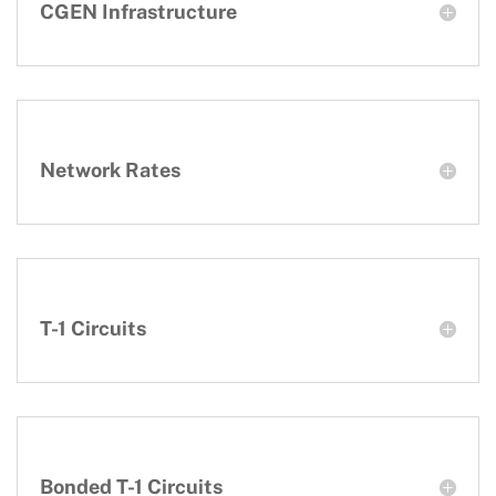
CGEN Infrastructure
Network Rates
T-1 Circuits
Bonded T-1 Circuits