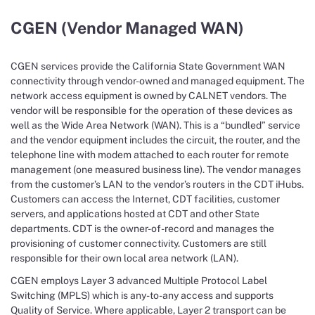
CGEN (Vendor Managed WAN)
CGEN services provide the California State Government WAN
connectivity through vendor-owned and managed equipment. The
network access equipment is owned by CALNET vendors. The
vendor will be responsible for the operation of these devices as
well as the Wide Area Network (WAN). This is a “bundled” service
and the vendor equipment includes the circuit, the router, and the
telephone line with modem attached to each router for remote
management (one measured business line). The vendor manages
from the customer’s LAN to the vendor’s routers in the CDT iHubs.
Customers can access the Internet, CDT facilities, customer
servers, and applications hosted at CDT and other State
departments. CDT is the owner-of-record and manages the
provisioning of customer connectivity. Customers are still
responsible for their own local area network (LAN).
CGEN employs Layer 3 advanced Multiple Protocol Label
Switching (MPLS) which is any-to-any access and supports
Quality of Service. Where applicable, Layer 2 transport can be