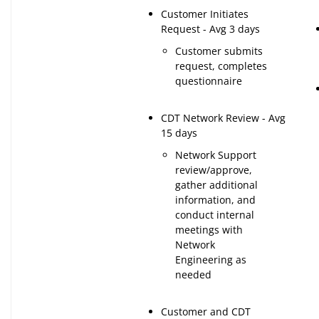
Customer Initiates
Request - Avg 3 days
Customer submits
request, completes
questionnaire
CDT Network Review - Avg
15 days
Network Support
review/approve,
gather additional
information, and
conduct internal
meetings with
Network
Engineering as
needed
Customer and CDT