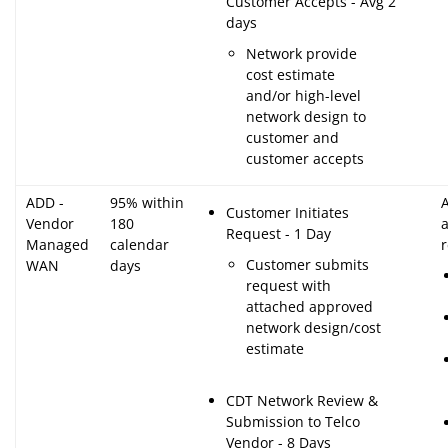
Customer Accepts - Avg 2
days
Network provide
cost estimate
and/or high-level
network design to
customer and
customer accepts
ADD -
95% within
A
Customer Initiates
Vendor
180
Request - 1 Day
Managed
calendar
Customer submits
WAN
days
request with
attached approved
network design/cost
estimate
CDT Network Review &
Submission to Telco
Vendor - 8 Days