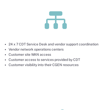

24 x 7 CDT Service Desk and vendor support coordination
Vendor network operations centers
Customer site WAN access
Customer access to services provided by CDT
Customer visibility into their CGEN resources