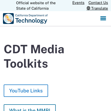
Skip
Events
Contact Us
Official website of the
CA.gov
State of California
Translate
to
Main
Content
CDT Media
Toolkits
YouTube Links
What is the MMBI