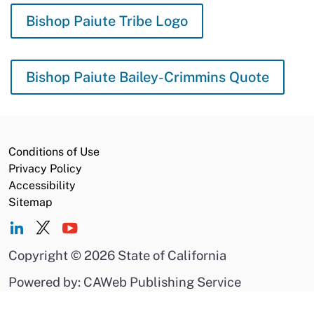
Bishop Paiute Tribe Logo
Bishop Paiute Bailey-Crimmins Quote
Conditions of Use
Privacy Policy
Accessibility
Sitemap
Copyright
©
2026 State of California
Powered by: CAWeb Publishing Service