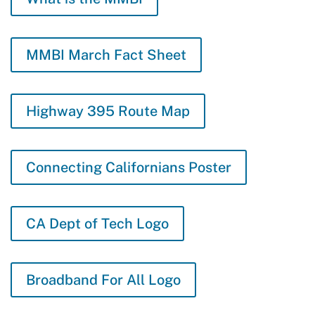
MMBI March Fact Sheet
Highway 395 Route Map
Connecting Californians Poster
CA Dept of Tech Logo
Broadband For All Logo