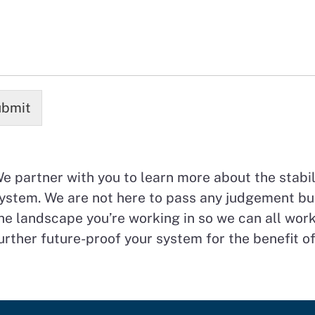
bmit
e partner with you to learn more about the stabili
ystem. We are not here to pass any judgement bu
he landscape you’re working in so we can all work
urther future-proof your system for the benefit of