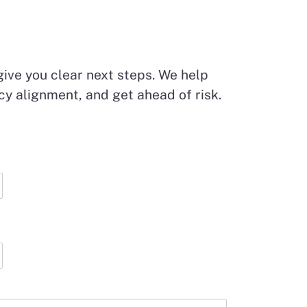
ive you clear next steps. We help
cy alignment, and get ahead of risk.