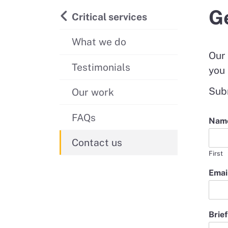
Ge
Critical services
What we do
Our 
Testimonials
you 
Subm
Our work
FAQs
Nam
Contact us
First
Emai
*
Brief
B