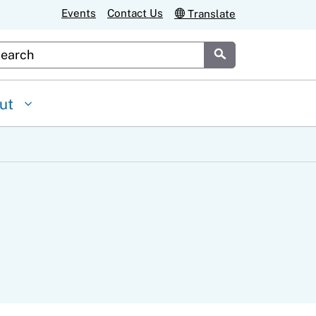
Events
Contact Us
Translate
stom Google Search
Submit
ut