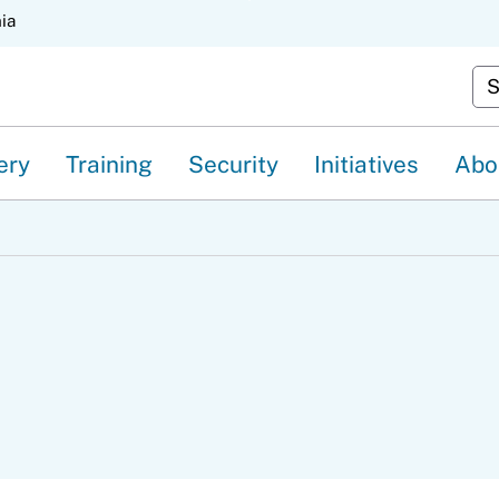
Skip
nia
to
Cu
Main
Content
ery
Training
Security
Initiatives
Abo