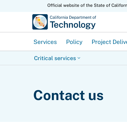
CA.gov
Official website of the State of Califor
Services
Policy
Project Deliv
Critical services
Contact us