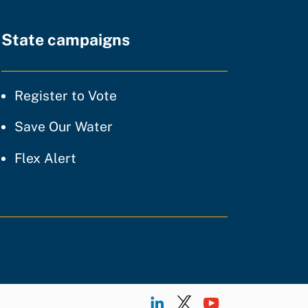
State campaigns
tice
Register to Vote
ty of practice
Save Our Water
 of practice
Flex Alert