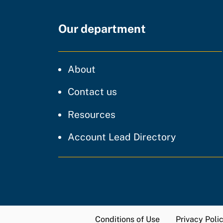
Our department
CDT
About
regarding our website
Contact us
resources and support
Resources
Account Lead Directory
Conditions of Use
Privacy Poli