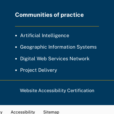
Communities of practice
community of prac
Artificial Intelligence
communi
Geographic Information Systems
community
Digital Web Services Network
community of practice
Project Delivery
Website Accessibility Certification
cy
Accessibility
Sitemap