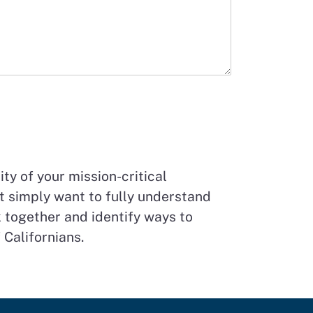
ty of your mission-critical
t simply want to fully understand
 together and identify ways to
 Californians.