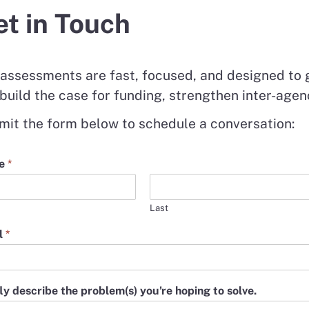
t in Touch
assessments are fast, focused, and designed to g
build the case for funding, strengthen inter-agen
it the form below to schedule a conversation:
e
*
Last
l
*
ly describe the problem(s) you're hoping to solve.