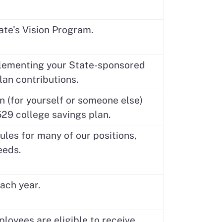
ate's Vision Program.
plementing your State-sponsored
lan contributions.
 (for yourself or someone else)
529 college savings plan.
les for many of our positions,
eeds.
ach year.
ployees are eligible to receive