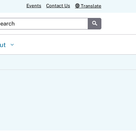
Events
Contact Us
Translate
stom Google Search
Submit
ut