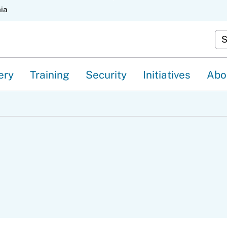
Skip
nia
to
Cu
Main
Content
ery
Training
Security
Initiatives
Abo