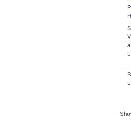
P
H
S
V
a
L
B
L
Show