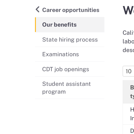
We
Back to
Career opportunities
Our benefits
Cali
State hiring process
labo
desc
Examinations
CDT job openings
Student assistant
B
program
t
H
I
D