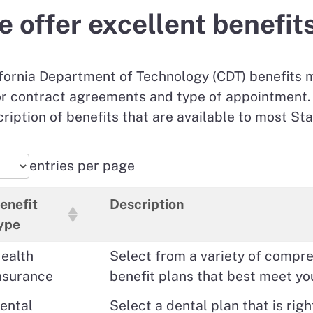
 offer excellent benefit
fornia Department of Technology (CDT) benefits 
r contract agreements and type of appointment. 
ription of benefits that are available to most Sta
entries per page
enefit
Description
ype
ealth
Select from a variety of compr
nsurance
benefit plans that best meet yo
ental
Select a dental plan that is righ