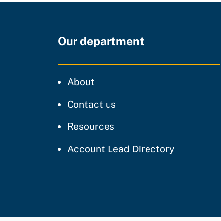
Our department
CDT
About
regarding our website
Contact us
resources and support
Resources
Account Lead Directory