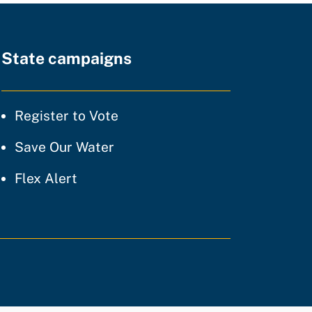
State campaigns
tice
Register to Vote
ty of practice
Save Our Water
 of practice
Flex Alert