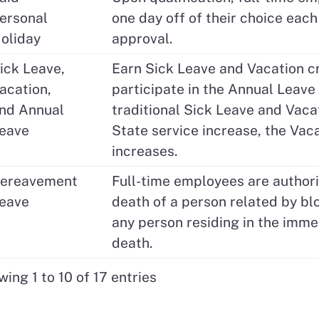
ersonal
one day off of their choice each 
oliday
approval.
ick Leave,
Earn Sick Leave and Vacation cr
acation,
participate in the Annual Leav
nd Annual
traditional Sick Leave and Vacat
eave
State service increase, the Va
increases.
ereavement
Full-time employees are author
eave
death of a person related by blo
any person residing in the imme
death.
ing 1 to 10 of 17 entries