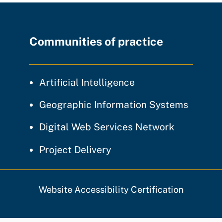
Communities of practice
community of prac
Artificial Intelligence
communi
Geographic Information Systems
community
Digital Web Services Network
community of practice
Project Delivery
Website Accessibility Certification