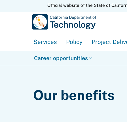
CA.gov
Official website of the State of Califor
Services
Policy
Project Deliv
Career opportunities
Our benefits