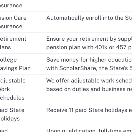
nsurance
ision Care
Automatically enroll into the St
nsurance
etirement
Ensure your retirement by sup
lans
pension plan with 401k or 457 p
ollege
Save money for higher education
avings Plan
with ScholarShare, the State’s 
djustable
We offer adjustable work schedu
ork
based on duties and business n
chedules
aid State
Receive 11 paid State holidays e
olidays
aid
Upon qualification, full-time em