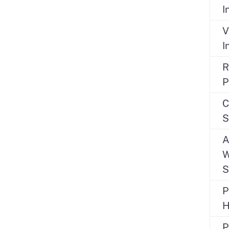
I
V
I
R
P
C
S
A
W
S
P
H
P