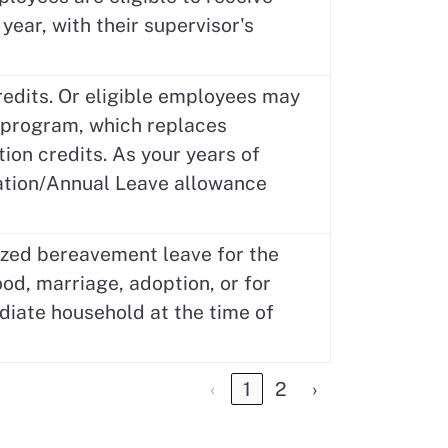
year, with their supervisor's
edits. Or eligible employees may
e program, which replaces
ion credits. As your years of
cation/Annual Leave allowance
ized bereavement leave for the
od, marriage, adoption, or for
diate household at the time of
‹
1
2
›