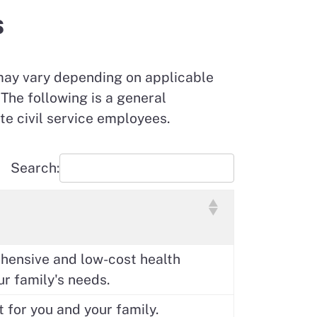
s
may vary depending on applicable
The following is a general
te civil service employees.
Search:
ehensive and low-cost health
ur family's needs.
t for you and your family.