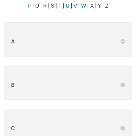
P
| Q |
R
|
S
|
T
|
U
|
V
|
W
| X | Y | Z
A
B
C