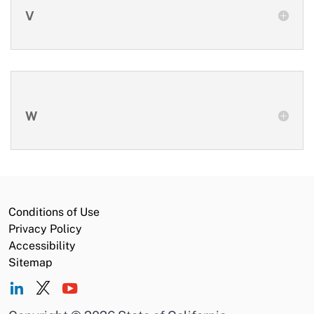
V
W
Conditions of Use
Privacy Policy
Accessibility
Sitemap