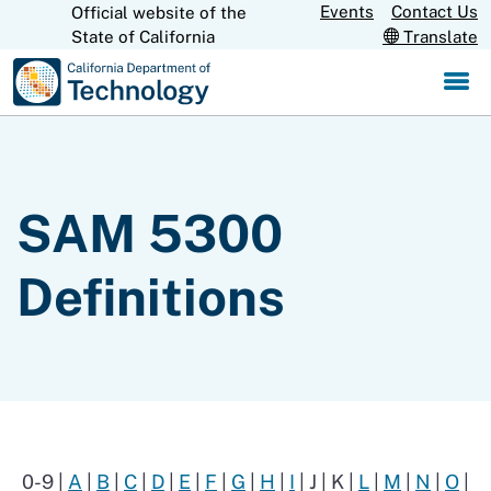
Skip
Events
Contact Us
Official website of the
CA.gov
State of California
Translate
to
Main
Content
SAM 5300
Definitions
0-9 |
A
|
B
|
C
|
D
|
E
|
F
|
G
|
H
|
I
| J | K |
L
|
M
|
N
|
O
|