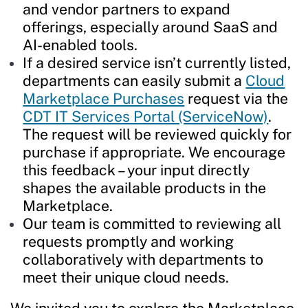
and vendor partners to expand
offerings, especially around SaaS and
AI-enabled tools.
If a desired service isn’t currently listed,
departments can easily submit a
Cloud
Marketplace Purchases
request via the
CDT IT Services Portal (ServiceNow)
.
The request will be reviewed quickly for
purchase if appropriate. We encourage
this feedback – your input directly
shapes the available products in the
Marketplace.
Our team is committed to reviewing all
requests promptly and working
collaboratively with departments to
meet their unique cloud needs.