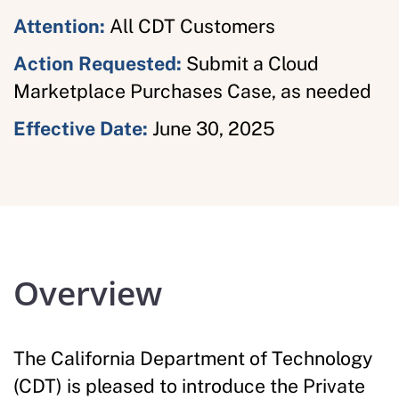
Attention:
All CDT Customers
Action Requested:
Submit a Cloud
Marketplace Purchases Case, as needed
Effective Date:
June 30, 2025
Overview
The California Department of Technology
(CDT) is pleased to introduce the Private