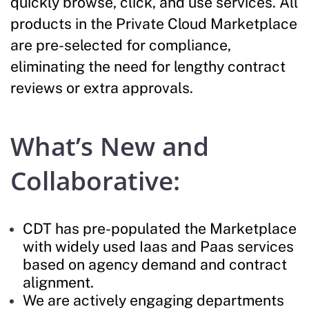
quickly browse, click, and use services. All
products in the Private Cloud Marketplace
are pre-selected for compliance,
eliminating the need for lengthy contract
reviews or extra approvals.
What’s New and
Collaborative:
CDT has pre-populated the Marketplace
with widely used Iaas and Paas services
based on agency demand and contract
alignment.
We are actively engaging departments