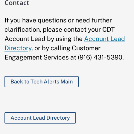
Contact
If you have questions or need further
clarification, please contact your CDT
Account Lead by using the
Account Lead
Directory
, or by calling Customer
Engagement Services at (916) 431-5390.
Back to Tech Alerts Main
Account Lead Directory