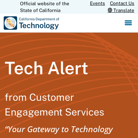
Skip
Events
Contact Us
Official website of the
CA.gov
State of California
Translate
to
Main
Content
Tech Alert
from Customer
Engagement Services
“Your Gateway to Technology