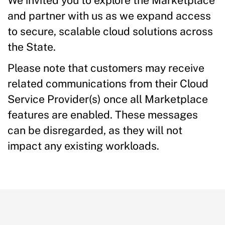
We invited you to explore the Marketplace
and partner with us as we expand access
to secure, scalable cloud solutions across
the State.
Please note that customers may receive
related communications from their Cloud
Service Provider(s) once all Marketplace
features are enabled. These messages
can be disregarded, as they will not
impact any existing workloads.