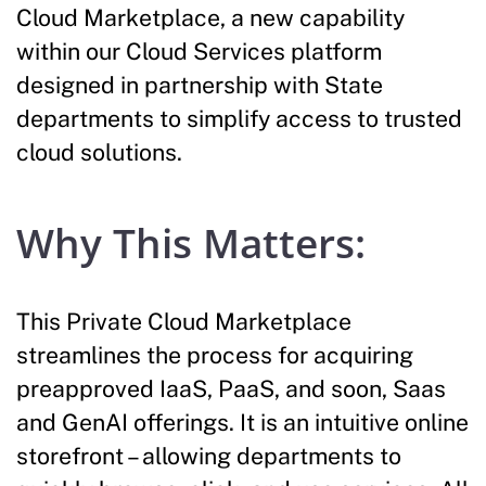
Cloud Marketplace, a new capability
within our Cloud Services platform
designed in partnership with State
departments to simplify access to trusted
cloud solutions.
Why This Matters:
This Private Cloud Marketplace
streamlines the process for acquiring
preapproved IaaS, PaaS, and soon, Saas
and GenAI offerings. It is an intuitive online
storefront – allowing departments to