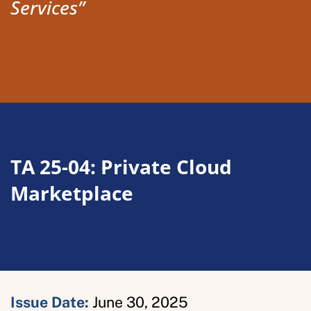
Services”
TA 25-04: Private Cloud
Marketplace
Issue Date
:
June 30, 2025