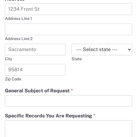
Address Line 1
Address Line 2
City
State
Zip Code
General Subject of Request
*
Specific Records You Are Requesting
*