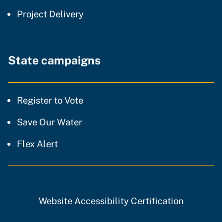
community of practice
Project Delivery
State campaigns
Register to Vote
Save Our Water
Flex Alert
Website Accessibility Certification