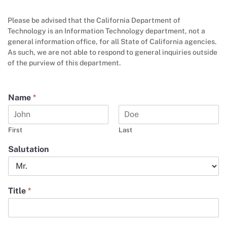
Please be advised that the California Department of
Technology is an Information Technology department, not a
general information office, for all State of California agencies.
As such, we are not able to respond to general inquiries outside
of the purview of this department.
Name
*
First
Last
Salutation
Title
*