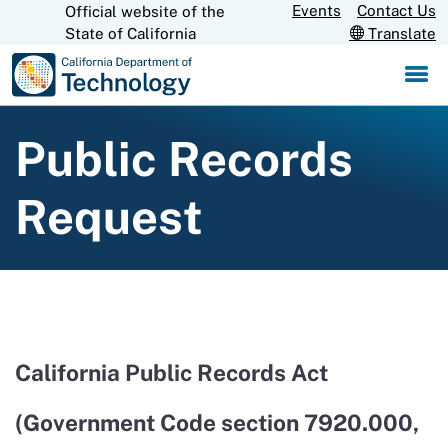
Skip
Events
Contact Us
Official website of the
CA.gov
State of California
Translate
to
Main
Content
Public Records
Request
California Public Records Act
(Government Code section 7920.000,