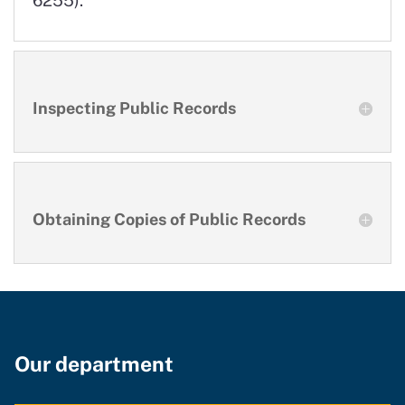
Inspecting Public Records
Obtaining Copies of Public Records
Our department