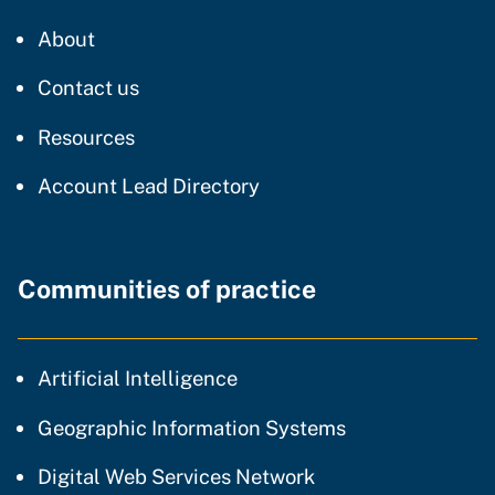
CDT
About
regarding our website
Contact us
resources and support
Resources
Account Lead Directory
Communities of practice
community of practice
Artificial Intelligence
community of p
Geographic Information Systems
community of prac
Digital Web Services Network