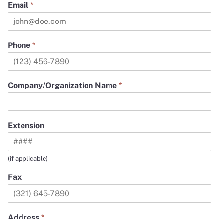
Email
*
Phone
*
Company/Organization Name
*
Extension
(if applicable)
Fax
Address
*