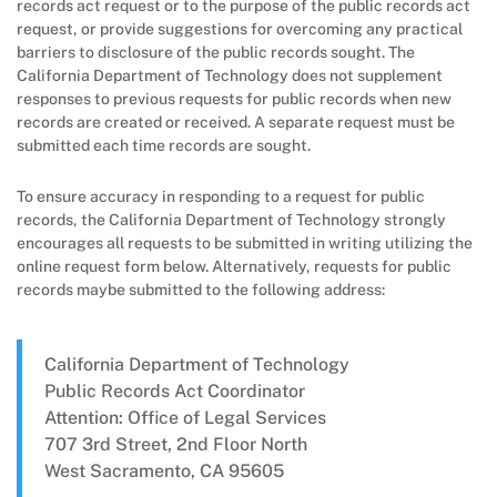
records act request or to the purpose of the public records act
request, or provide suggestions for overcoming any practical
barriers to disclosure of the public records sought. The
California Department of Technology does not supplement
responses to previous requests for public records when new
records are created or received. A separate request must be
submitted each time records are sought.
To ensure accuracy in responding to a request for public
records, the California Department of Technology strongly
encourages all requests to be submitted in writing utilizing the
online request form below. Alternatively, requests for public
records maybe submitted to the following address:
California Department of Technology
Public Records Act Coordinator
Attention: Office of Legal Services
707 3rd Street, 2nd Floor North
West Sacramento, CA 95605