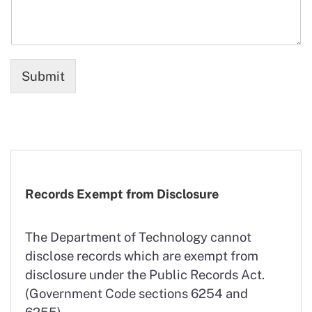
Submit
Records Exempt from Disclosure
The Department of Technology cannot
disclose records which are exempt from
disclosure under the Public Records Act.
(Government Code sections 6254 and
6255).