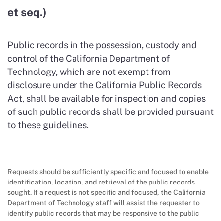
et seq.)
Public records in the possession, custody and
control of the California Department of
Technology, which are not exempt from
disclosure under the California Public Records
Act, shall be available for inspection and copies
of such public records shall be provided pursuant
to these guidelines.
Requests should be sufficiently specific and focused to enable
identification, location, and retrieval of the public records
sought. If a request is not specific and focused, the California
Department of Technology staff will assist the requester to
identify public records that may be responsive to the public