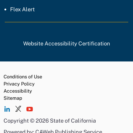
Flex Alert
Website Accessibility Certification
Conditions of Use
Privacy Policy
Accessibility
Sitemap
Copyright
©
2026 State of California
Powered by: CAWeb Publishing Service