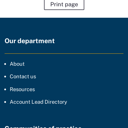
Print page
Our department
CDT
About
regarding our website
Contact us
resources and support
Resources
Account Lead Directory