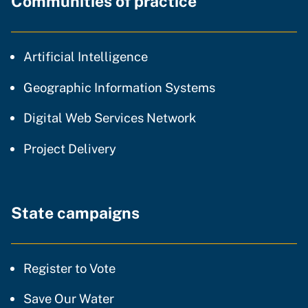
Communities of practice
community of practice
Artificial Intelligence
community of p
Geographic Information Systems
community of prac
Digital Web Services Network
community of practice
Project Delivery
State campaigns
Register to Vote
Save Our Water