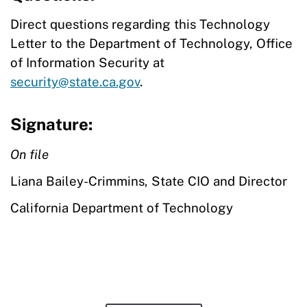
Direct questions regarding this Technology
Letter to the Department of Technology, Office
of Information Security at
security@state.ca.gov
.
Signature:
On file
Liana Bailey-Crimmins, State CIO and Director
California Department of Technology