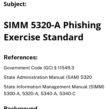
Subject:
SIMM 5320-A Phishing
Exercise Standard
References:
Government Code (GC) § 11549.3
State Administration Manual (SAM) 5320
State Information Management Manual (SIMM)
5300-A, 5320-A, 5340-A, 5340-C
Background