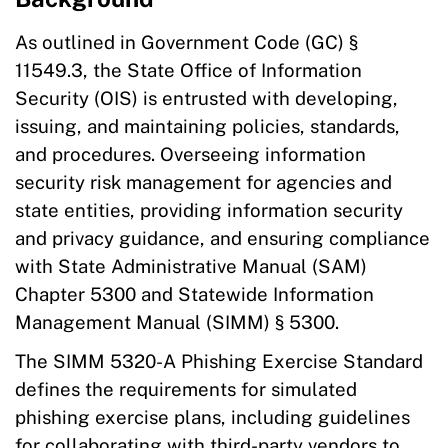
As outlined in Government Code (GC) §
11549.3, the State Office of Information
Security (OIS) is entrusted with developing,
issuing, and maintaining policies, standards,
and procedures. Overseeing information
security risk management for agencies and
state entities, providing information security
and privacy guidance, and ensuring compliance
with State Administrative Manual (SAM)
Chapter 5300 and Statewide Information
Management Manual (SIMM) § 5300.
The SIMM 5320-A Phishing Exercise Standard
defines the requirements for simulated
phishing exercise plans, including guidelines
for collaborating with third-party vendors to