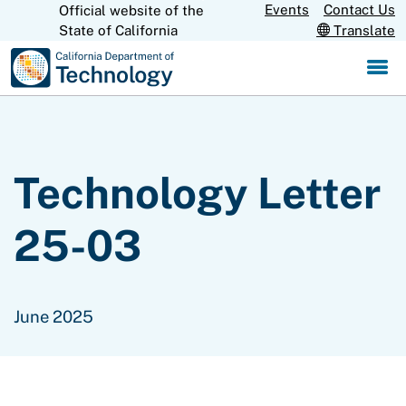
Skip
Events
Contact Us
Official website of the
CA.gov
State of California
Translate
to
Main
Content
Technology Letter
25-03
June 2025