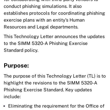
conduct phishing simulations. It also
establishes protocols for coordinating phishing
exercise plans with an entity’s Human
Resources and Legal departments.
This Technology Letter announces the updates
to the SIMM 5320-A Phishing Exercise
Standard policy.
Purpose:
The purpose of this Technology Letter (TL) is to
highlight the revisions to the SIMM 5320-A
Phishing Exercise Standard. Key updates
include:
Eliminating the requirement for the Office of