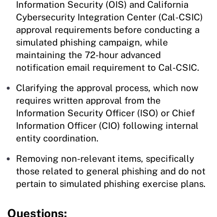
Information Security (OIS) and California
Cybersecurity Integration Center (Cal-CSIC)
approval requirements before conducting a
simulated phishing campaign, while
maintaining the 72-hour advanced
notification email requirement to Cal-CSIC.
Clarifying the approval process, which now
requires written approval from the
Information Security Officer (ISO) or Chief
Information Officer (CIO) following internal
entity coordination.
Removing non-relevant items, specifically
those related to general phishing and do not
pertain to simulated phishing exercise plans.
Questions: