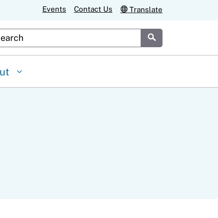
Events
Contact Us
Translate
stom Google Search
Submit
ut