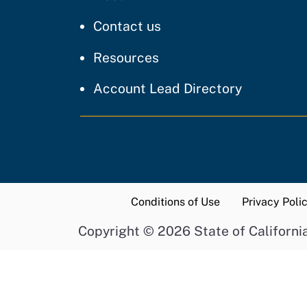
regarding our website
Contact us
resources and support
Resources
Account Lead Directory
Conditions of Use
Privacy Poli
Copyright
©
2026 State of Californi