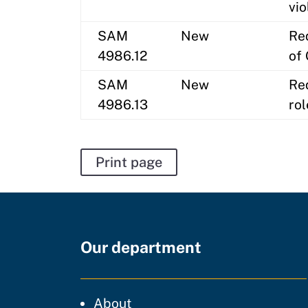
vio
SAM
New
Re
4986.12
of 
SAM
New
Req
4986.13
ro
Print page
Our department
CDT
About