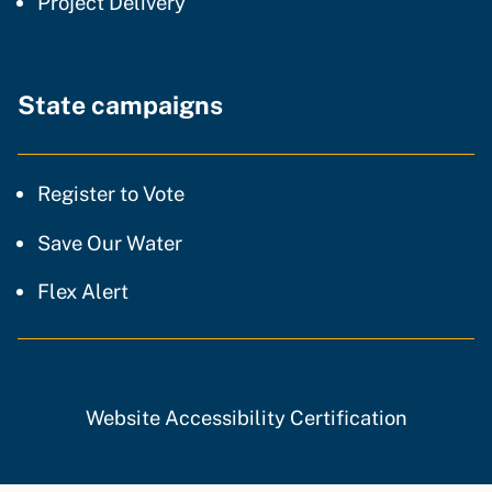
community of practice
Project Delivery
State campaigns
Register to Vote
Save Our Water
Flex Alert
Website Accessibility Certification