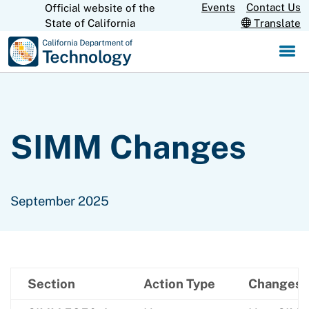
Skip
Events
Contact Us
Official website of the
CA.gov
State of California
Translate
to
Main
Content
SIMM Changes
September 2025
Section
Action Type
Changes