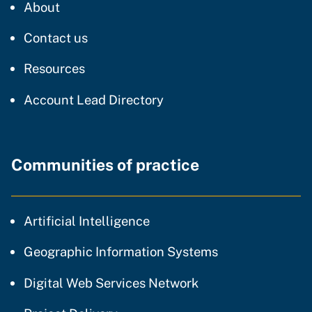
CDT
About
regarding our website
Contact us
resources and support
Resources
Account Lead Directory
Communities of practice
community of practice
Artificial Intelligence
community of p
Geographic Information Systems
community of prac
Digital Web Services Network