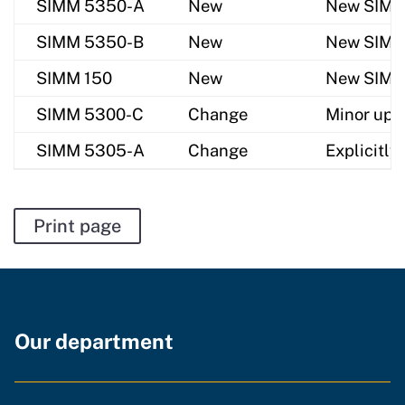
SIMM 5350-A
New
New SIMM f
SIMM 5350-B
New
New SIMM f
SIMM 150
New
New SIMM f
SIMM 5300-C
Change
Minor upda
SIMM 5305-A
Change
Explicitly
Print page
Our department