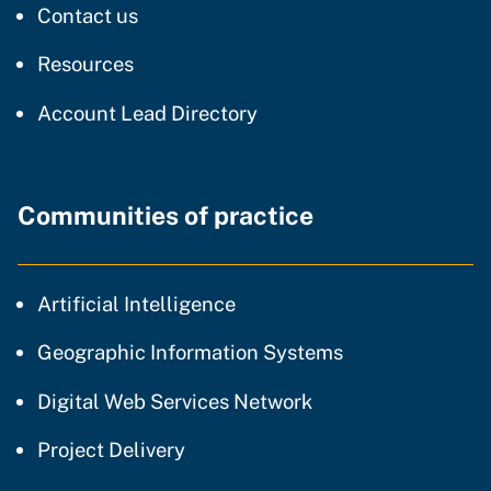
regarding our website
Contact us
resources and support
Resources
Account Lead Directory
Communities of practice
community of practice
Artificial Intelligence
community of p
Geographic Information Systems
community of prac
Digital Web Services Network
community of practice
Project Delivery