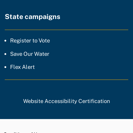
State campaigns
Register to Vote
Save Our Water
Flex Alert
Website Accessibility Certification