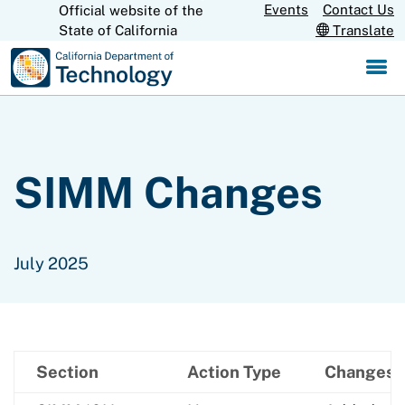
Skip
Events
Contact Us
Official website of the
CA.gov
State of California
Translate
to
Main
Content
SIMM Changes
July 2025
Section
Action Type
Changes