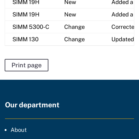
SIMM 19H
New
Added a ne
SIMM 19H
New
Added a ne
SIMM 5300-C
Change
Corrected
SIMM 130
Change
Updated G
Print page
Our department
CDT
About