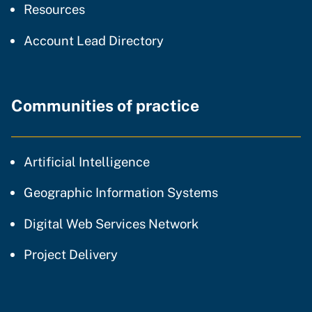
resources and support
Resources
Account Lead Directory
Communities of practice
community of practice
Artificial Intelligence
community of p
Geographic Information Systems
community of prac
Digital Web Services Network
community of practice
Project Delivery