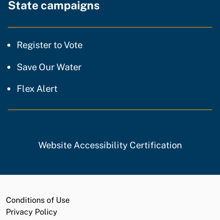
State campaigns
Register to Vote
Save Our Water
Flex Alert
Website Accessibility Certification
Conditions of Use
Privacy Policy