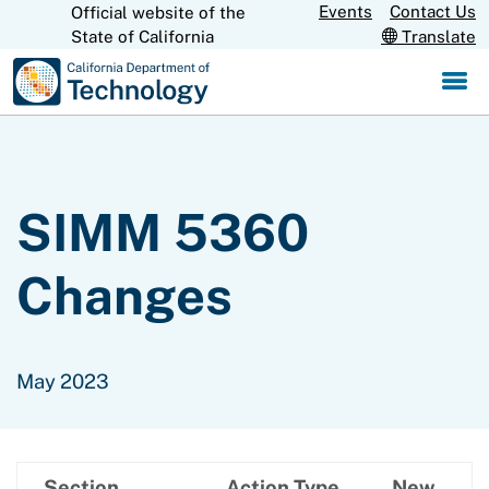
Skip
Events
Contact Us
Official website of the
CA.gov
State of California
Translate
to
Main
Content
SIMM 5360
Changes
May 2023
Section
Action Type
New