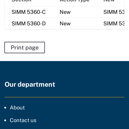
SIMM 5360-C
New
SIMM 5360-
SIMM 5360-D
New
SIMM 5360
Print page
Our department
CDT
About
regarding our website
Contact us