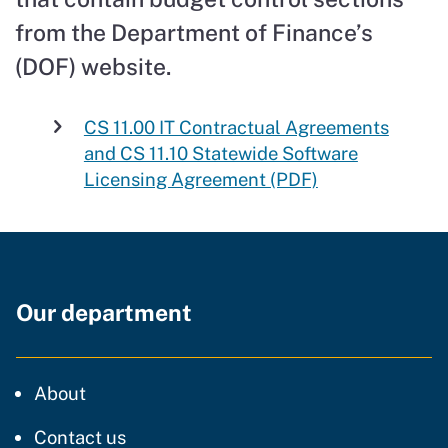
from the Department of Finance’s
(DOF) website.
CS 11.00 IT Contractual Agreements
and CS 11.10 Statewide Software
Licensing Agreement (PDF)
Our department
CDT
About
regarding our website
Contact us