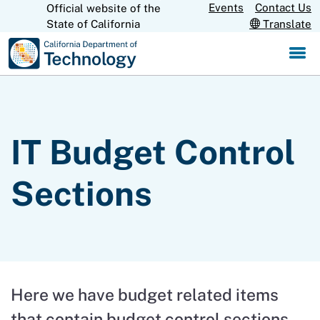
Skip
Events
Contact Us
Official website of the
CA.gov
State of California
Translate
to
Main
Content
IT Budget Control
Sections
Here we have budget related items
that contain budget control sections