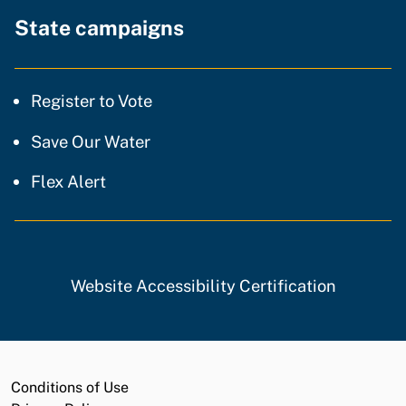
State campaigns
Register to Vote
Save Our Water
Flex Alert
Website Accessibility Certification
Conditions of Use