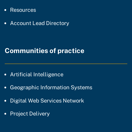
resources and support
Resources
Account Lead Directory
Communities of practice
community of practice
Artificial Intelligence
community of p
Geographic Information Systems
community of prac
Digital Web Services Network
community of practice
Project Delivery