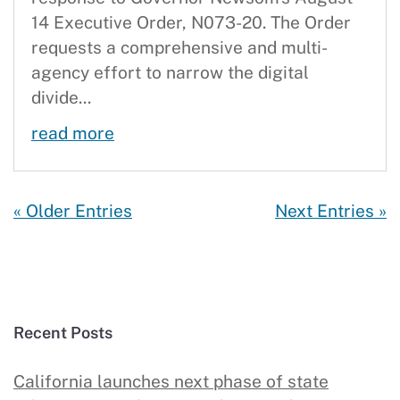
14 Executive Order, N073-20. The Order
requests a comprehensive and multi-
agency effort to narrow the digital
divide...
CBC Delivers Action Plan with a Go
read more
« Older Entries
Next Entries »
Recent Posts
California launches next phase of state