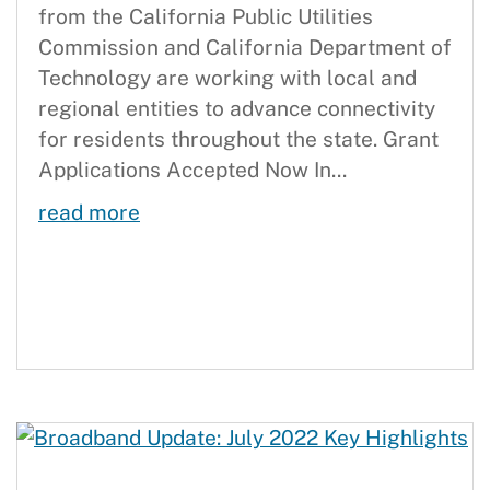
from the California Public Utilities
Commission and California Department of
Technology are working with local and
regional entities to advance connectivity
for residents throughout the state. Grant
Applications Accepted Now In...
Full Steam Ahead on Last Mile Effo
read more