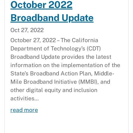
October 2022
Broadband Update
Oct 27, 2022
October 27, 2022 – The California
Department of Technology’s (CDT)
Broadband Update provides the latest
information on the implementation of the
State’s Broadband Action Plan, Middle-
Mile Broadband Initiative (MMBI), and
other digital equity and inclusion
activities...
October 2022 Broadband Update
read more