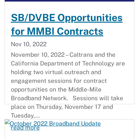
SB/DVBE Opportunities
for MMBI Contracts
Nov 10, 2022
November 10, 2022 – Caltrans and the
California Department of Technology are
holding two virtual outreach and
engagement sessions for contract
opportunities on the Middle-Mile
Broadband Network. Sessions will take
place on Thursday, November 17 and
Tuesday,...
SB/DVBE Opportunities for MMBI C
read more