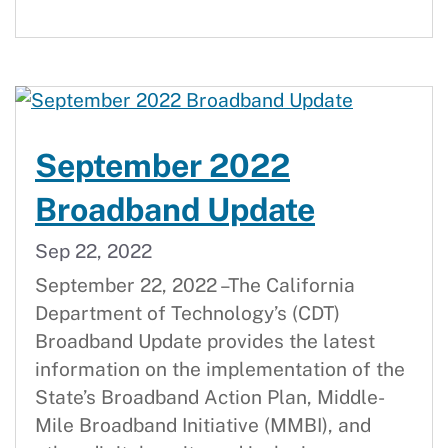
September 2022
Broadband Update
Sep 22, 2022
September 22, 2022 –The California
Department of Technology’s (CDT)
Broadband Update provides the latest
information on the implementation of the
State’s Broadband Action Plan, Middle-
Mile Broadband Initiative (MMBI), and