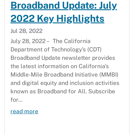
Broadband Update: July
2022 Key Highlights
Jul 28, 2022
July 28, 2022 – The California
Department of Technology’s (CDT)
Broadband Update newsletter provides
the latest information on California’s
Middle-Mile Broadband Initiative (MMBI)
and digital equity and inclusion activities
known as Broadband for All. Subscribe
for...
Broadband Update: July 2022 Key H
read more