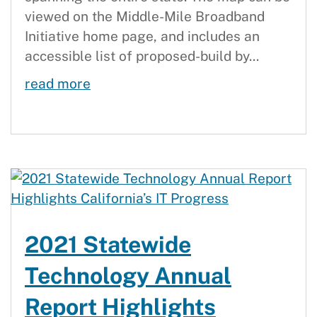
viewed on the Middle-Mile Broadband
Initiative home page, and includes an
accessible list of proposed-build by...
Statewide Middle-Mile Evaluation M
read more
2021 Statewide
Technology Annual
Report Highlights