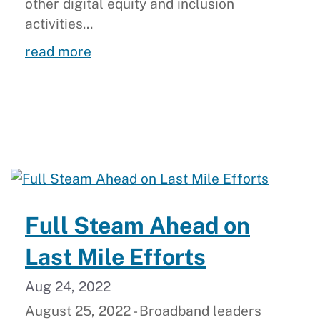
other digital equity and inclusion
activities...
September 2022 Broadband Updat
read more
Full Steam Ahead on
Last Mile Efforts
Aug 24, 2022
August 25, 2022 - Broadband leaders