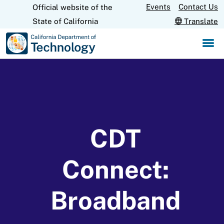
Skip
Events
Contact Us
Official website of the
CA.gov
to
State of California
Translate
Main
Content
CDT
Connect:
Broadband