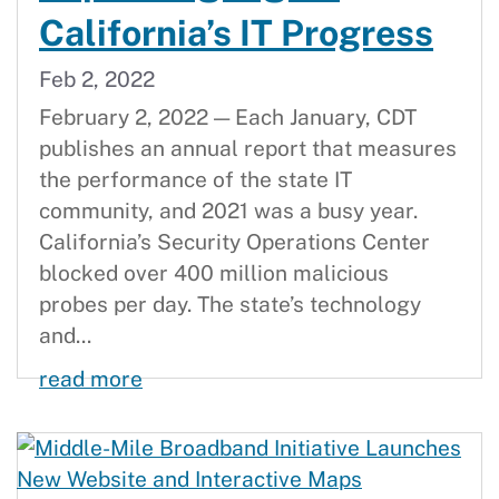
California’s IT Progress
Feb 2, 2022
February 2, 2022 — Each January, CDT
publishes an annual report that measures
the performance of the state IT
community, and 2021 was a busy year.
California’s Security Operations Center
blocked over 400 million malicious
probes per day. The state’s technology
and...
2021 Statewide Technology Annual R
read more