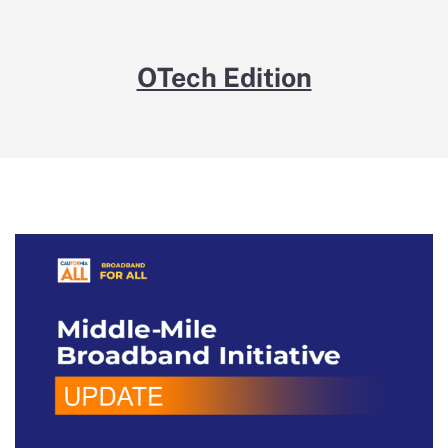
OTech Edition