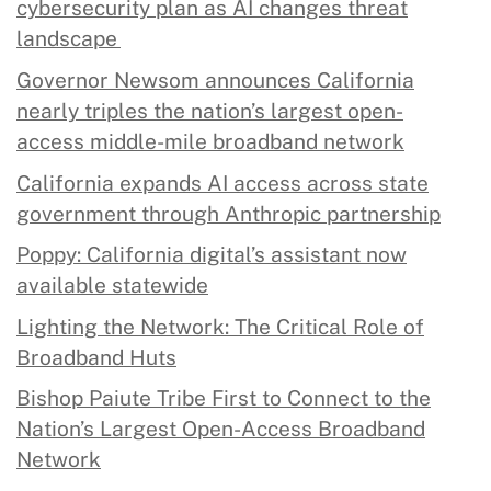
cybersecurity plan as AI changes threat
landscape
Governor Newsom announces California
nearly triples the nation’s largest open-
access middle-mile broadband network
California expands AI access across state
government through Anthropic partnership
Poppy: California digital’s assistant now
available statewide
Lighting the Network: The Critical Role of
Broadband Huts
Bishop Paiute Tribe First to Connect to the
Nation’s Largest Open-Access Broadband
Network