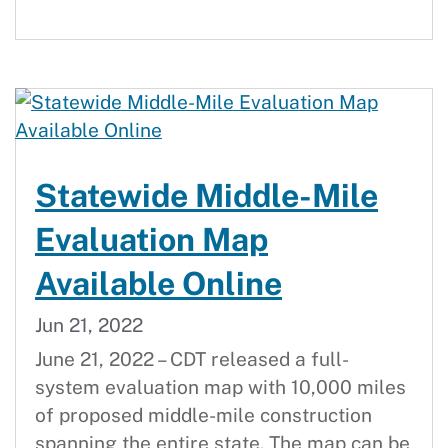
Statewide Middle-Mile
Evaluation Map
Available Online
Jun 21, 2022
June 21, 2022 – CDT released a full-
system evaluation map with 10,000 miles
of proposed middle-mile construction
spanning the entire state. The map can be