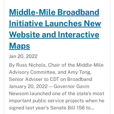
Middle-Mile Broadband
Initiative Launches New
Website and Interactive
Maps
Jan 20, 2022
By Russ Nichols, Chair of the Middle-Mile
Advisory Committee, and Amy Tong,
Senior Adviser to CDT on Broadband
January 20, 2022 — Governor Gavin
Newsom launched one of the state’s most
important public service projects when he
signed last year’s Senate Bill 156 to...