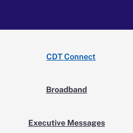
CDT Connect
Broadband
Executive Messages