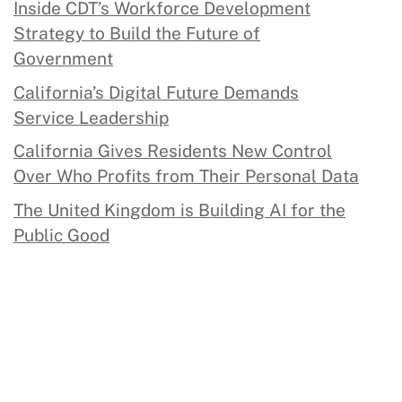
Inside CDT’s Workforce Development
Strategy to Build the Future of
Government
California’s Digital Future Demands
Service Leadership
California Gives Residents New Control
Over Who Profits from Their Personal Data
The United Kingdom is Building AI for the
Public Good