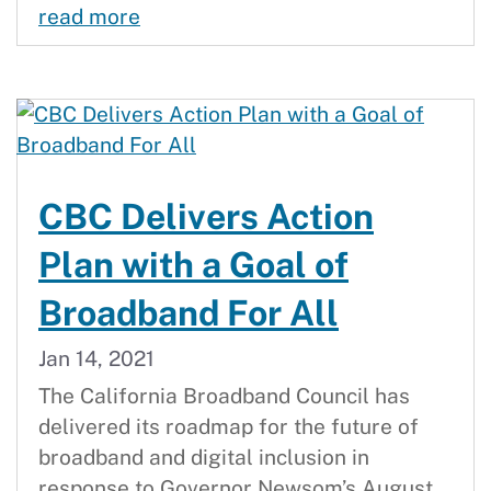
Middle-Mile Broadband Initiative L
read more
CBC Delivers Action
Plan with a Goal of
Broadband For All
Jan 14, 2021
The California Broadband Council has
delivered its roadmap for the future of
broadband and digital inclusion in
response to Governor Newsom’s August