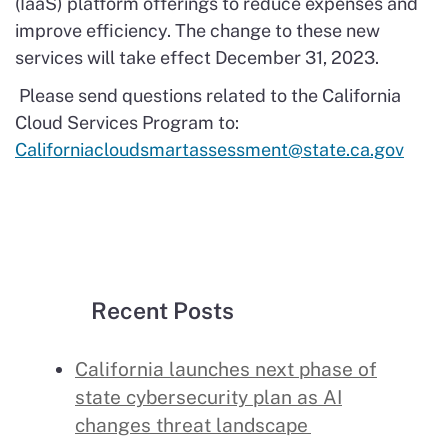
(IaaS) platform offerings to reduce expenses and
improve efficiency. The change to these new
services will take effect December 31, 2023.
Please send questions related to the California
Cloud Services Program to:
Californiacloudsmartassessment@state.ca.gov
Recent Posts
California launches next phase of
state cybersecurity plan as AI
changes threat landscape