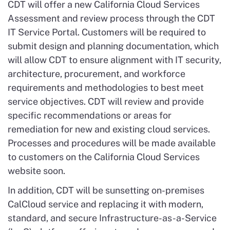
CDT will offer a new California Cloud Services
Assessment and review process through the CDT
IT Service Portal. Customers will be required to
submit design and planning documentation, which
will allow CDT to ensure alignment with IT security,
architecture, procurement, and workforce
requirements and methodologies to best meet
service objectives. CDT will review and provide
specific recommendations or areas for
remediation for new and existing cloud services.
Processes and procedures will be made available
to customers on the California Cloud Services
website soon.
In addition, CDT will be sunsetting o
n
-premises
CalCloud service and replacing it with modern,
standard, and secure Infrastructure-as-a-Service