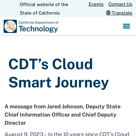
Skip
Events
Contact Us
Official website of the
CA.gov
to
State of California
Translate
Main
Content
CDT’s Cloud
Smart Journey
A message from
Jared Johnson, Deputy State
Chief Information Officer and Chief Deputy
Director
August 9, 2023 –
In the
10
years since CDT’s Cloud