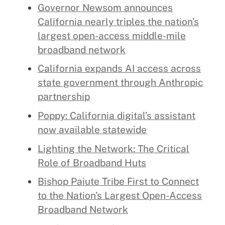
Governor Newsom announces
California nearly triples the nation’s
largest open-access middle-mile
broadband network
California expands AI access across
state government through Anthropic
partnership
Poppy: California digital’s assistant
now available statewide
Lighting the Network: The Critical
Role of Broadband Huts
Bishop Paiute Tribe First to Connect
to the Nation’s Largest Open-Access
Broadband Network