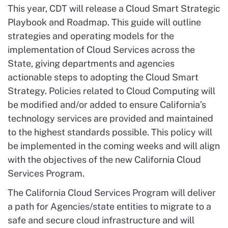
This year, CDT will release a Cloud Smart Strategic
Playbook and Roadmap. This guide will outline
strategies and operating models for the
implementation of Cloud Services across the
State, giving departments and agencies
actionable steps to adopting the Cloud Smart
Strategy. Policies related to Cloud Computing will
be modified and/or added to ensure California’s
technology services are provided and maintained
to the highest standards possible. This policy will
be implemented in the coming weeks and will align
with the objectives of the new California Cloud
Services Program.
The California Cloud Services Program will deliver
a path for Agencies/state entities to migrate to a
safe and secure cloud infrastructure and will