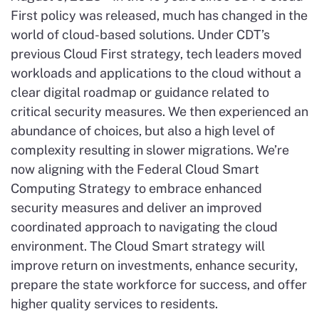
First policy was released, much has changed in the
world of cloud-based solutions. Under CDT’s
previous Cloud First strategy, tech leaders moved
workloads and applications to the cloud without a
clear digital roadmap or guidance related to
critical security measures. We then experienced an
abundance of choices, but also a high level of
complexity resulting in slower migrations. We’re
now aligning with the Federal Cloud Smart
Computing Strategy to embrace enhanced
security measures and deliver an improved
coordinated approach to navigating the cloud
environment. The Cloud Smart strategy will
improve return on investments, enhance security,
prepare the state workforce for success, and offer
higher quality services to residents.