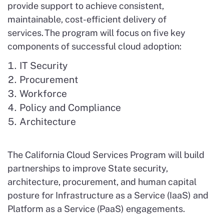
provide support to achieve consistent,
maintainable, cost-efficient delivery of
services. The program will focus on five key
components of successful cloud adoption:
IT Security
Procurement
Workforce
Policy and Compliance
Architecture
The California Cloud Services Program will build
partnerships to improve State security,
architecture, procurement, and human capital
posture for Infrastructure as a Service (IaaS) and
Platform as a Service (PaaS) engagements.