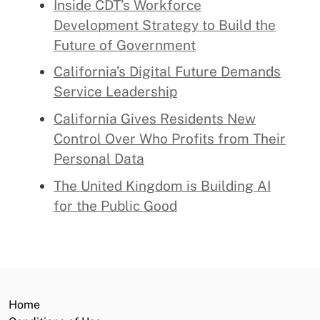
Inside CDT’s Workforce
Development Strategy to Build the
Future of Government
California’s Digital Future Demands
Service Leadership
California Gives Residents New
Control Over Who Profits from Their
Personal Data
The United Kingdom is Building AI
for the Public Good
Home