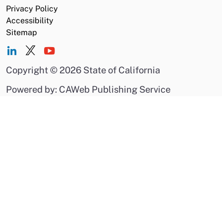
Privacy Policy
Accessibility
Sitemap
Copyright
©
2026 State of California
Powered by: CAWeb Publishing Service