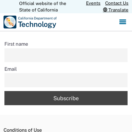
Skip
Events
Contact Us
Official website of the
CA.gov
State of California
Translate
to
Main
Content
First name
Email
Conditions of Use