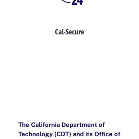
Cal-Secure
The California Department of
Technology (CDT) and its Office of