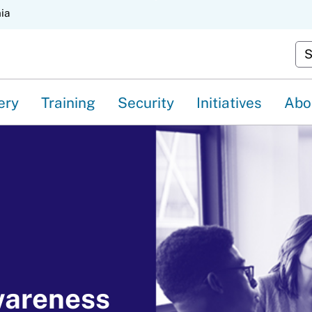
Skip
nia
to
Cu
Main
Content
ery
Training
Security
Initiatives
Abo
wareness