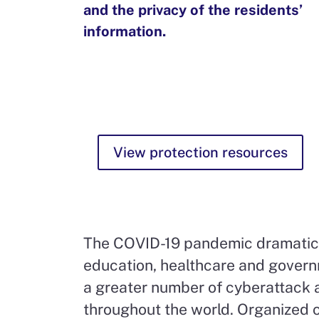
and the privacy of the residents’
information.
View protection resources
The COVID-19 pandemic dramaticall
education, healthcare and governm
a greater number of cyberattack a
throughout the world. Organized 