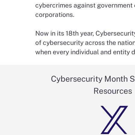
cybercrimes against government ent
corporations.
Now in its 18th year, Cybersecur
of cybersecurity across the natio
when every individual and entity do
Cybersecurity Month S
Resources
