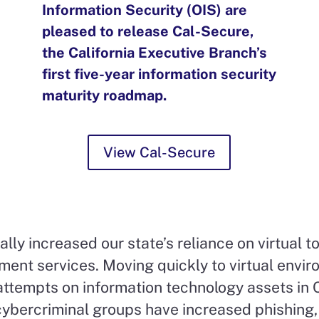
Information Security (OIS) are
pleased to release Cal-Secure,
the California Executive Branch’s
first five-year information security
maturity roadmap.
View Cal-Secure
y increased our state’s reliance on virtual to
ent services. Moving quickly to virtual envir
ttempts on information technology assets in C
cybercriminal groups have increased phishing