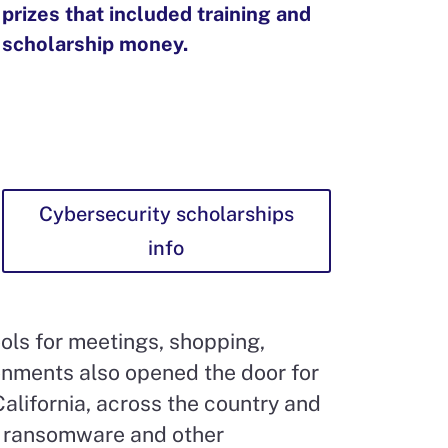
prizes that included training and
scholarship money.
Cybersecurity scholarships
info
ols for meetings, shopping,
onments also opened the door for
alifornia, across the country and
, ransomware and other