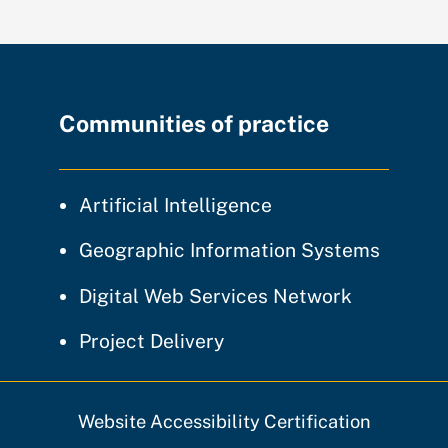
Communities of practice
community of prac
Artificial Intelligence
communi
Geographic Information Systems
community
Digital Web Services Network
community of practice
Project Delivery
Website Accessibility Certification