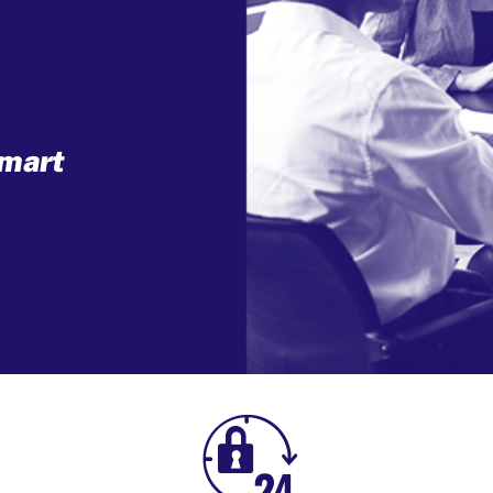
mart
