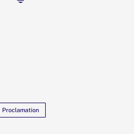
Proclamation