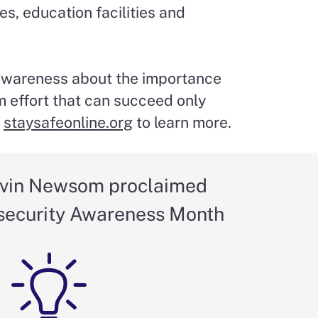
es, education facilities and
 awareness about the importance
m effort that can succeed only
t
staysafeonline.org
to learn more.
vin Newsom proclaimed
security Awareness Month
