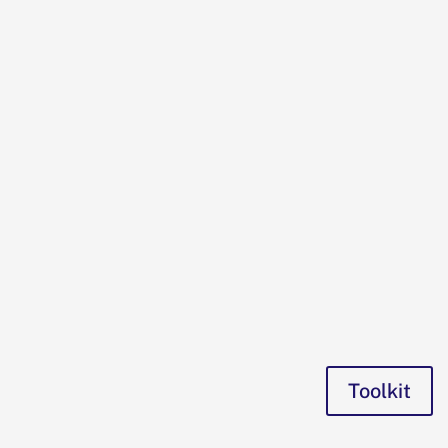
Toolkit