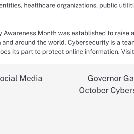
ities, healthcare organizations, public utiliti
ity Awareness Month was established to raise
n and around the world. Cybersecurity is a tea
es its part to protect online information. Visi
ocial Media
Governor Ga
October Cyber