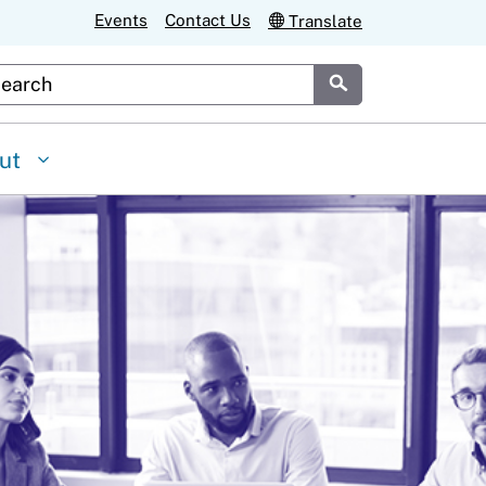
Events
Contact Us
Translate
stom Google Search
Submit
ut