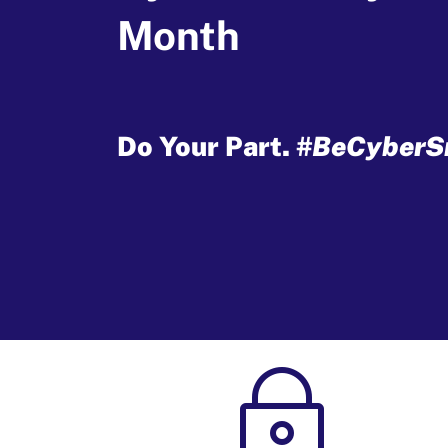
Month
Do Your Part.
#BeCyberS
~