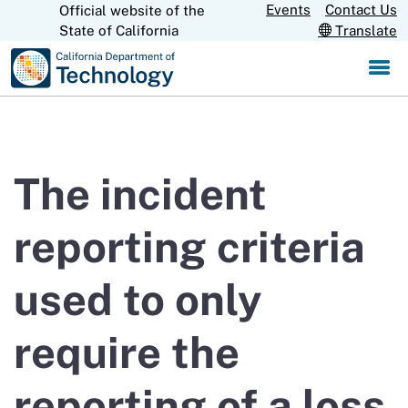
Skip
Events
Contact Us
Official website of the
CA.gov
State of California
Translate
to
Main
Content
The incident
reporting criteria
used to only
require the
reporting of a loss