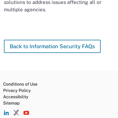
solutions to address issues affecting all or
multiple agencies.
Back to Information Security FAQs
Conditions of Use
Privacy Policy
Accessibility
Sitemap