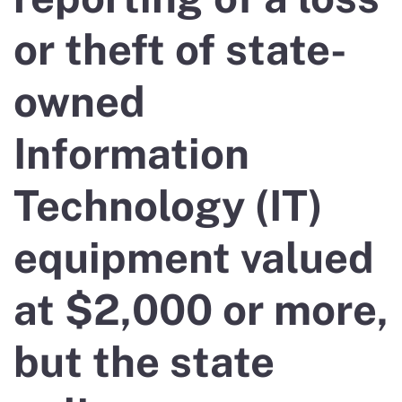
or theft of state-
owned
Information
Technology (IT)
equipment valued
at $2,000 or more,
but the state