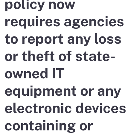
policy now
requires agencies
to report any loss
or theft of state-
owned IT
equipment or any
electronic devices
containing or