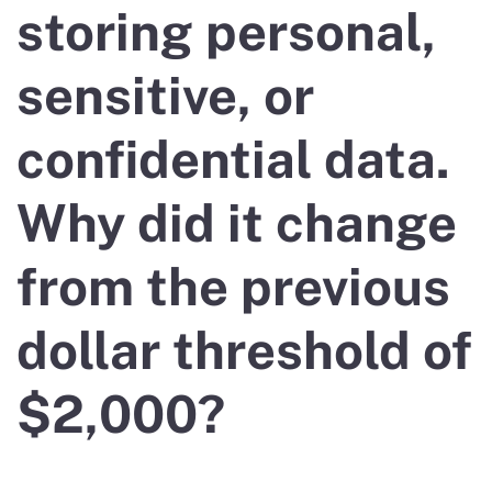
storing personal,
sensitive, or
confidential data.
Why did it change
from the previous
dollar threshold of
$2,000?