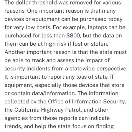
The dollar threshold was removed for various
reasons. One important reason is that many
devices or equipment can be purchased today
for very low costs. For example, laptops can be
purchased for less than $800, but the data on
them can be at high risk if lost or stolen.
Another important reason is that the state must
be able to track and assess the impact of
security incidents from a statewide perspective.
It is important to report any loss of state IT
equipment, especially those devices that store
or contain data/information. The information
collected by the Office of Information Security,
the California Highway Patrol, and other
agencies from these reports can indicate
trends, and help the state focus on finding