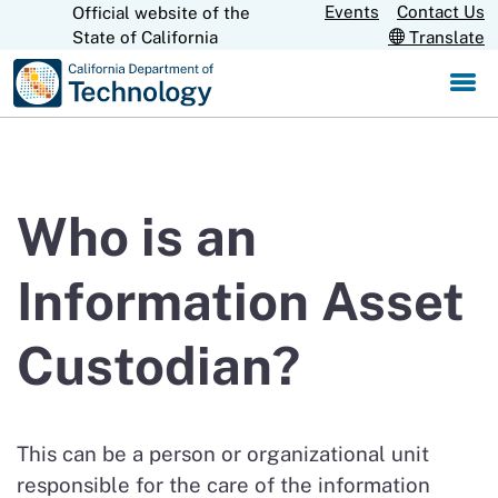
Skip
Events
Contact Us
Official website of the
CA.gov
State of California
Translate
to
Main
Content
Who is an
Information Asset
Custodian?
This can be a person or organizational unit
responsible for the care of the information