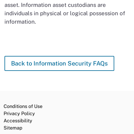
asset. Information asset custodians are
individuals in physical or logical possession of
information.
Back to Information Security FAQs
Conditions of Use
Privacy Policy
Accessibility
Sitemap